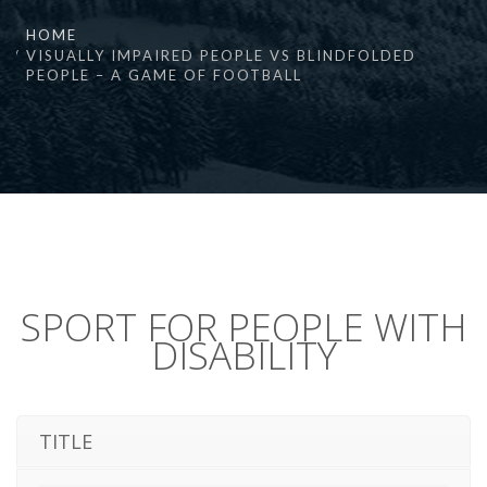
HOME
VISUALLY IMPAIRED PEOPLE VS BLINDFOLDED
PEOPLE – A GAME OF FOOTBALL
SPORT FOR PEOPLE WITH
DISABILITY
TITLE