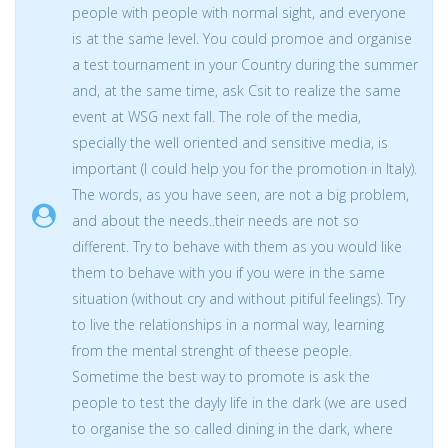
people with people with normal sight, and everyone
is at the same level. You could promoe and organise
a test tournament in your Country during the summer
and, at the same time, ask Csit to realize the same
event at WSG next fall. The role of the media,
specially the well oriented and sensitive media, is
important (I could help you for the promotion in Italy).
The words, as you have seen, are not a big problem,
and about the needs..their needs are not so
different. Try to behave with them as you would like
them to behave with you if you were in the same
situation (without cry and without pitiful feelings). Try
to live the relationships in a normal way, learning
from the mental strenght of theese people.
Sometime the best way to promote is ask the
people to test the dayly life in the dark (we are used
to organise the so called dining in the dark, where