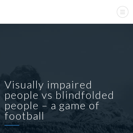
Visually impaired
people vs blindfolded
people – a game of
football