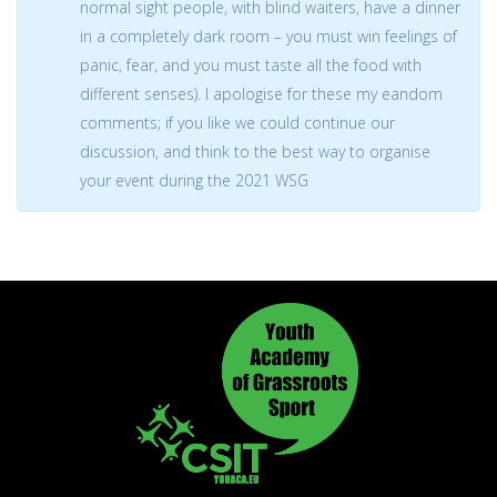
normal sight people, with blind waiters, have a dinner
in a completely dark room – you must win feelings of
panic, fear, and you must taste all the food with
different senses). I apologise for these my eandom
comments; if you like we could continue our
discussion, and think to the best way to organise
your event during the 2021 WSG