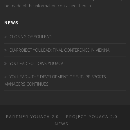
be made of the information contained therein.
NEWS
CLOSING OF YOULEAD
EU-PROJECT YOULEAD: FINAL CONFERENCE IN VIENNA
YOULEAD FOLLOWS YOUACA
YOULEAD – THE DEVELOPMENT OF FUTURE SPORTS
MANAGERS CONTINUES
PARTNER YOUACA 2.0
PROJECT YOUACA 2.0
NEWS