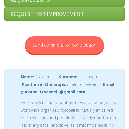
REQUEST FOR IMPROVEMENT
Send comment for contribution
Name:
Giovanni –
Surname:
Tracanelli –
Position in the project:
Senior Leader –
Email:
giovanni.tracanelli@gmail.com
Your project is not about an innovative sport, as the
worldwide organised football for visually impaired
people or for blind people B1 is paralympic too), but
it is in any case innovative, as it mix impaired/blind