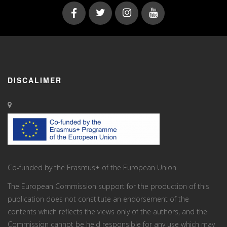
DISCALIMER
Co-funded by the Erasmus+ of the European Union.
The European Commission support for the production of this
publication does not constitute an endorsement of the
contents which reflects the views only of the authors, and the
Commission cannot be held responsi­ble for any use which may