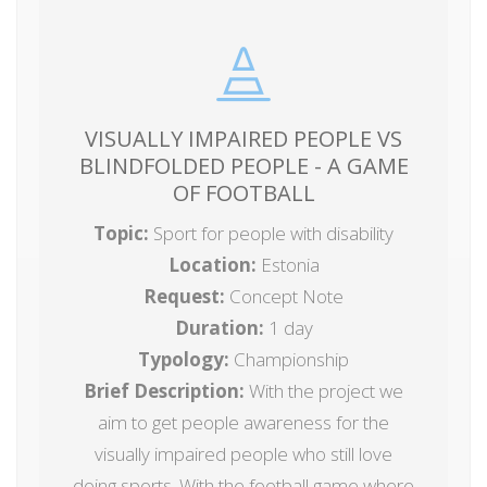
VISUALLY IMPAIRED PEOPLE VS
BLINDFOLDED PEOPLE - A GAME
OF FOOTBALL
Topic:
Sport for people with disability
Location:
Estonia
Request:
Concept Note
Duration:
1 day
Typology:
Championship
Brief Description:
With the project we
aim to get people awareness for the
visually impaired people who still love
doing sports. With the football game where