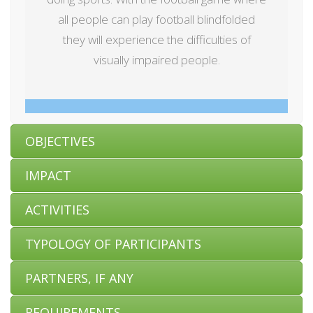
all people can play football blindfolded
they will experience the difficulties of
visually impaired people.
OBJECTIVES
IMPACT
ACTIVITIES
TYPOLOGY OF PARTICIPANTS
PARTNERS, IF ANY
REQUIREMENTS