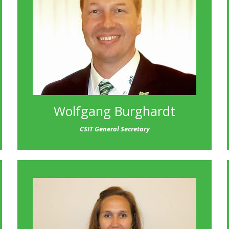
Wolfgang Burghardt
CSIT General Secretary