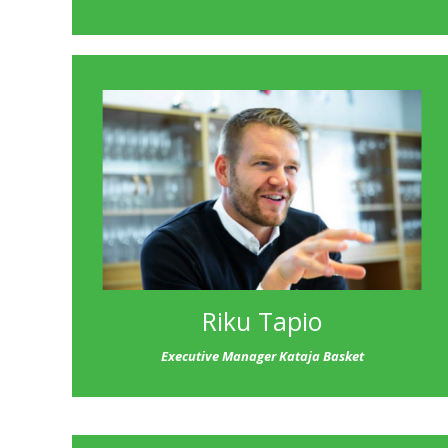
Riku Tapio
Executive Manager Kataja Basket