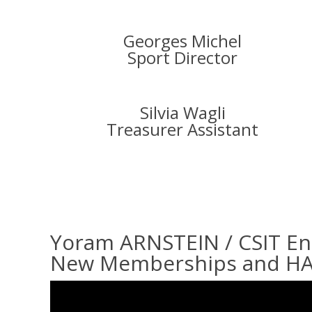
Georges Michel
Sport Director
Silvia Wagli
Treasurer Assistant
Yoram ARNSTEIN / CSIT E
New Memberships and H