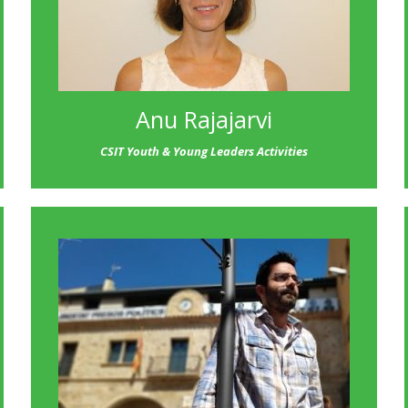
Anu Rajajarvi
CSIT Youth & Young Leaders Activities