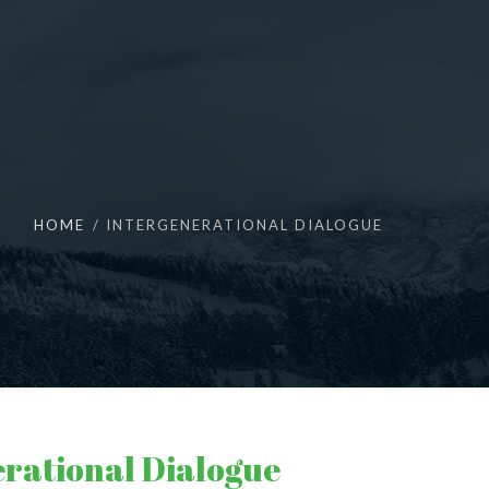
HOME
INTERGENERATIONAL DIALOGUE
erational Dialogue