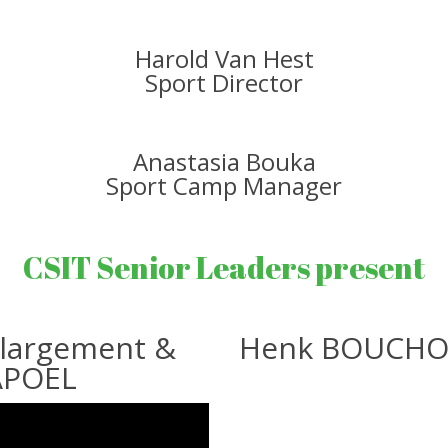
Harold Van Hest
Sport Director
Anastasia Bouka
Sport Camp Manager
CSIT Senior Leaders present
nlargement &
Henk BOUCHOMS
APOEL