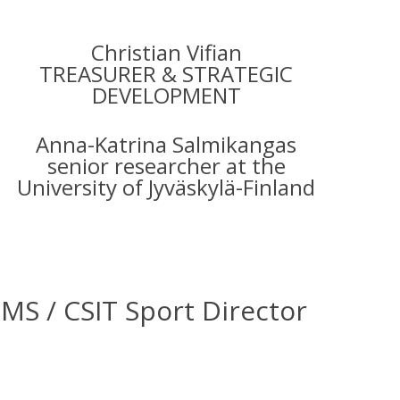
Christian Vifian
TREASURER & STRATEGIC
DEVELOPMENT
Anna-Katrina Salmikangas
senior researcher at the
University of Jyväskylä-Finland
 / CSIT Sport Director