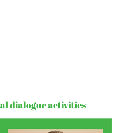
l dialogue activities