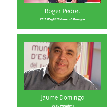
Roger Pedret
CSIT Wsg2019 General Manager
Jaume Domingo
UCEC President