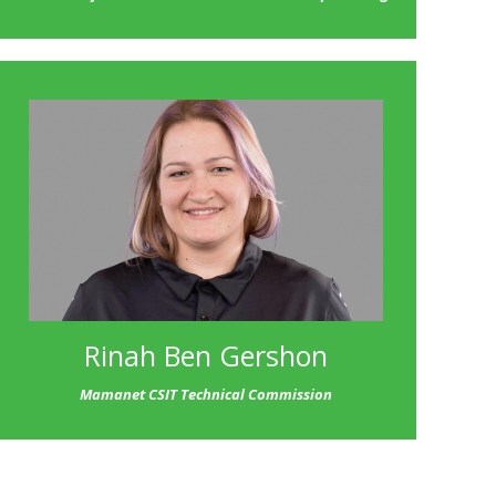
Rinah Ben Gershon
Mamanet CSIT Technical Commission