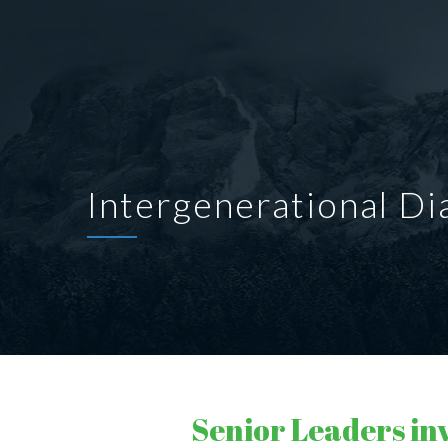
Intergenerational Di
Senior Leaders in