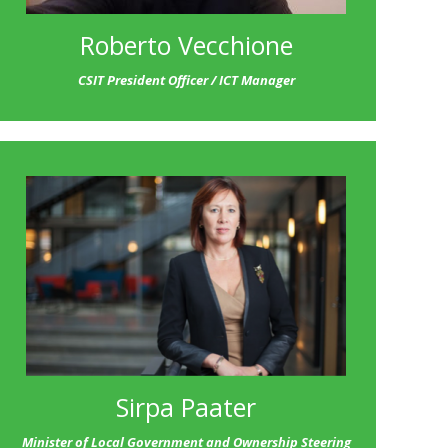
Roberto Vecchione
CSIT President Officer / ICT Manager
Sirpa Paater
Minister of Local Government and Ownership Steering