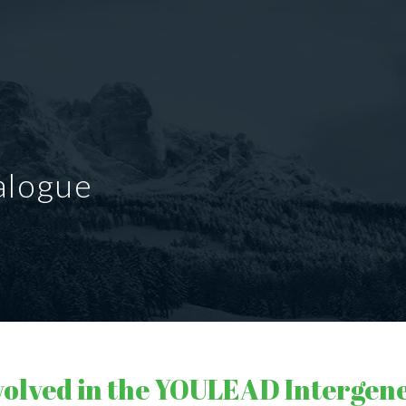
alogue
volved in the YOULEAD Intergen