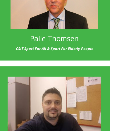
Palle Thomsen
CSIT Sport For All & Sport For Elderly People