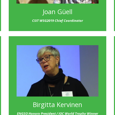
Joan Güell
CSIT WSG2019 Chief Coordinator
Birgitta Kervinen
ENGSO Honory President / IOC World Trophy Winner