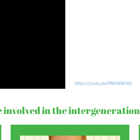
https://youtu.be/fRKXN9Pi4XI
involved in the intergenerationa