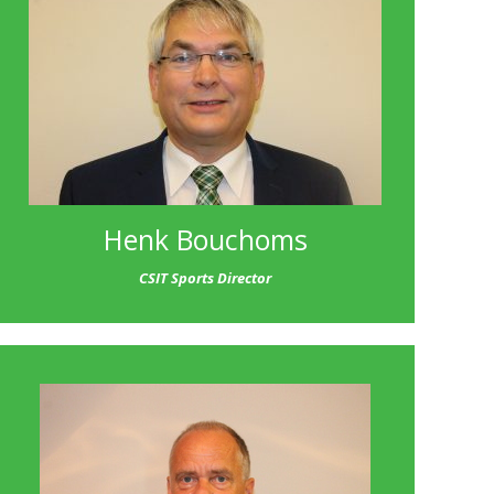
Henk Bouchoms
CSIT Sports Director