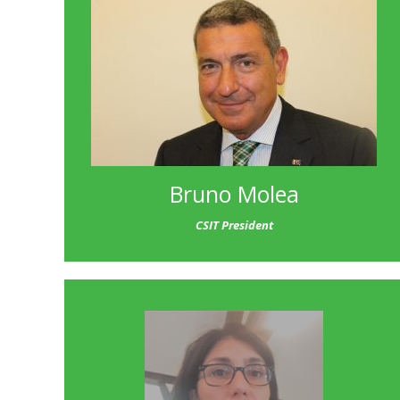
Bruno Molea
CSIT President