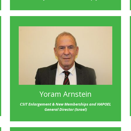
Yoram Arnstein
CSIT
Enlargement & New Memberships and HAPOEL
General Director (Israel)