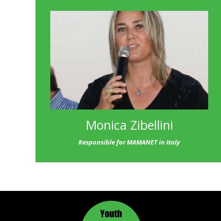
Monica Zibellini
Responsible for MAMANET in Italy