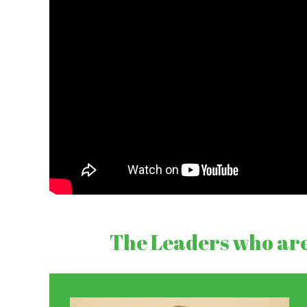
The Leaders who are 