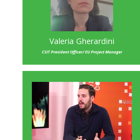
Valeria Gherardini
CSIT President Officer/ EU Project Manager