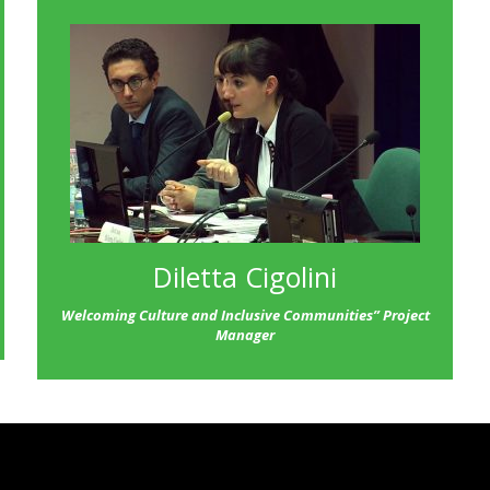
Diletta Cigolini
Welcoming Culture and Inclusive Communities” Project
Manager