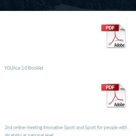
YOUAca 2.0 Booklet
2nd online meeting Innovative Sport and Sport for people with
disability at national level