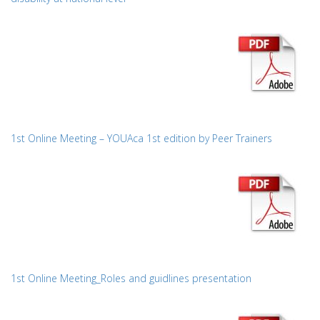
1st Online Meeting – YOUAca 1st edition by Peer Trainers
1st Online Meeting_Roles and guidlines presentation