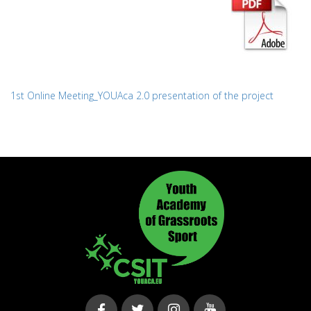
1st Online Meeting_YOUAca 2.0 presentation of the project