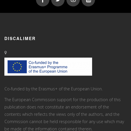
DISCALIMER
Co-funded by the Erasmus+ of the European Union.
The European Commission support for the production of this
publication does not constitute an endorsement of the
contents which reflects the views only of the authors, and the
Commission cannot be held responsi­ble for any use which may
be made of the information contained therein.