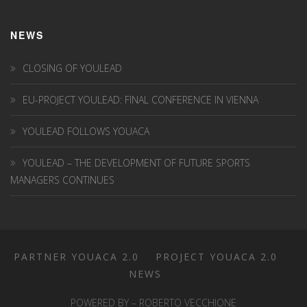
NEWS
CLOSING OF YOULEAD
EU-PROJECT YOULEAD: FINAL CONFERENCE IN VIENNA
YOULEAD FOLLOWS YOUACA
YOULEAD – THE DEVELOPMENT OF FUTURE SPORTS
MANAGERS CONTINUES
PARTNER YOUACA 2.0
PROJECT YOUACA 2.0
NEWS
POWERED BY – ROBERTO VECCHIONE