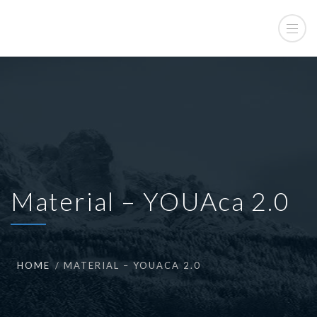
Material – YOUAca 2.0
HOME
MATERIAL – YOUACA 2.0