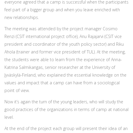
everyone agreed that a camp is successful when the participants
feel part of a bigger group and when you leave enriched with
new relationships.
The meeting was attended by the project manager Cosimo
Renzi (CSIT international project office), Anu Rajajarvi (CSIT vice
president and coordinator of the youth policy sector) and Riku
Ahola (trainer and former vice president of TUL). At the meeting,
the students were able to learn from the experience of Anna-
Katrina Salmikangas, senior researcher at the University of
Jyväskylä-Finland, who explained the essential knowledge on the
values and impact that a camp can have from a sociological
point of view.
Now it’s again the turn of the young leaders, who will study the
good practices of the organizations in terms of camp at national
level.
At the end of the project each group will present their idea of an