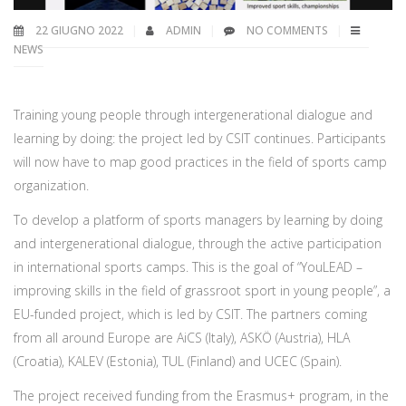
22 GIUGNO 2022
ADMIN
NO COMMENTS
NEWS
Training young people through intergenerational dialogue and
learning by doing: the project led by CSIT continues. Participants
will now have to map good practices in the field of sports camp
organization.
To develop a platform of sports managers by learning by doing
and intergenerational dialogue, through the active participation
in international sports camps. This is the goal of “YouLEAD –
improving skills in the field of grassroot sport in young people”, a
EU-funded project, which is led by CSIT. The partners coming
from all around Europe are AiCS (Italy), ASKÖ (Austria), HLA
(Croatia), KALEV (Estonia), TUL (Finland) and UCEC (Spain).
The project received funding from the Erasmus+ program, in the