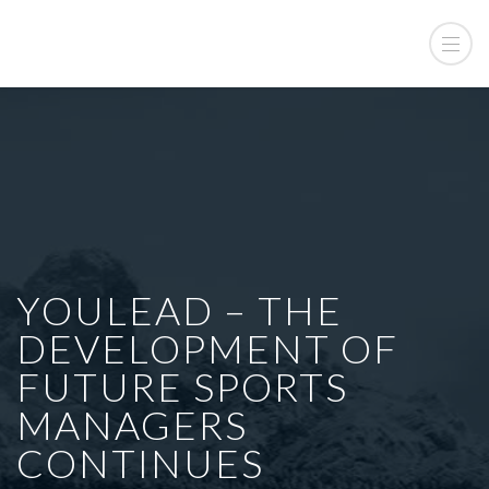
YOULEAD – THE
DEVELOPMENT OF
FUTURE SPORTS
MANAGERS
CONTINUES