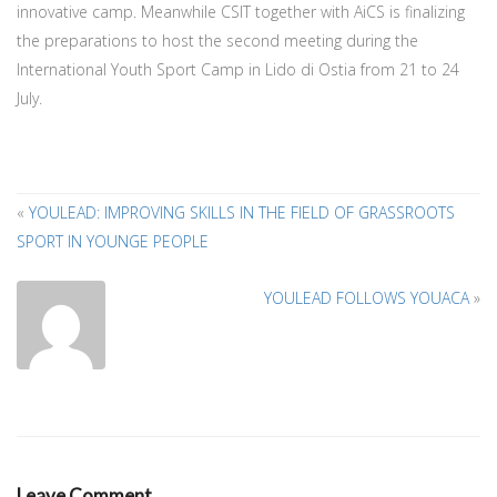
innovative camp. Meanwhile CSIT together with AiCS is finalizing
the preparations to host the second meeting during the
International Youth Sport Camp in Lido di Ostia from 21 to 24
July.
«
YOULEAD: IMPROVING SKILLS IN THE FIELD OF GRASSROOTS
SPORT IN YOUNGE PEOPLE
A
T
YOULEAD FOLLOWS YOUACA
»
A
Leave Comment