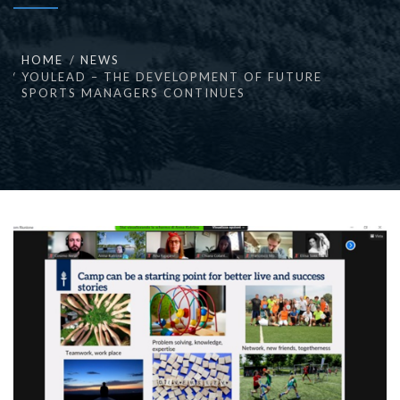
HOME
NEWS
YOULEAD – THE DEVELOPMENT OF FUTURE
SPORTS MANAGERS CONTINUES