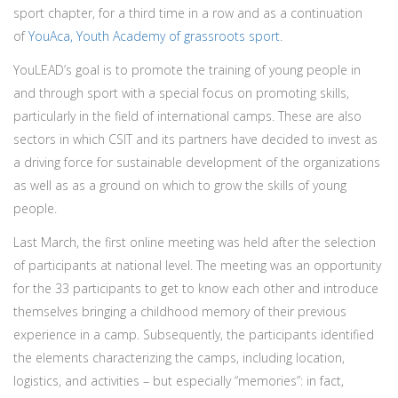
sport chapter, for a third time in a row and as a continuation
of
YouAca, Youth Academy of grassroots sport
.
YouLEAD’s goal is to promote the training of young people in
and through sport with a special focus on promoting skills,
particularly in the field of international camps. These are also
sectors in which CSIT and its partners have decided to invest as
a driving force for sustainable development of the organizations
as well as as a ground on which to grow the skills of young
people.
Last March, the first online meeting was held after the selection
of participants at national level. The meeting was an opportunity
for the 33 participants to get to know each other and introduce
themselves bringing a childhood memory of their previous
experience in a camp. Subsequently, the participants identified
the elements characterizing the camps, including location,
logistics, and activities – but especially “memories”: in fact,