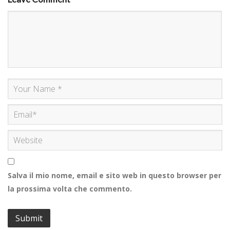
Salva il mio nome, email e sito web in questo browser per
la prossima volta che commento.