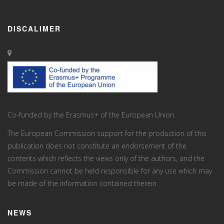
DISCALIMER
Co-funded by the Erasmus+ of the European Union.
The European Commission support for the production of this
publication does not constitute an endorsement of the
contents which reflects the views only of the authors, and the
Commission cannot be held responsi­ble for any use which may
be made of the information contained therein.
NEWS