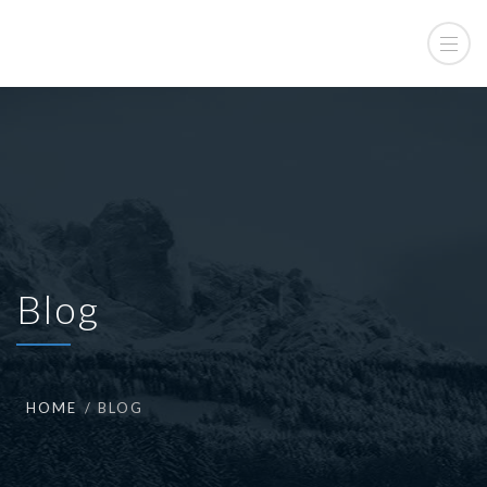
Blog
HOME
BLOG