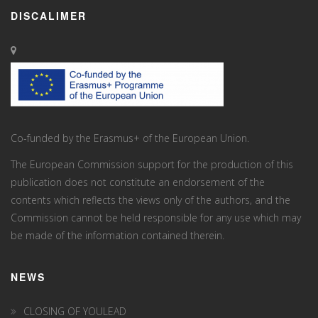
DISCALIMER
Co-funded by the Erasmus+ of the European Union.
The European Commission support for the production of this
publication does not constitute an endorsement of the
contents which reflects the views only of the authors, and the
Commission cannot be held responsi­ble for any use which may
be made of the information contained therein.
NEWS
CLOSING OF YOULEAD