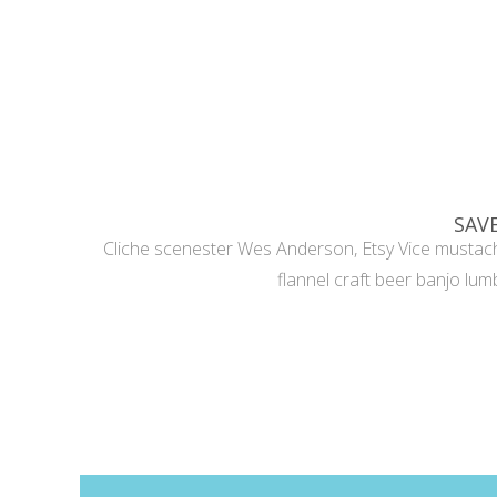
SAV
Cliche scenester Wes Anderson, Etsy Vice mustach
flannel craft beer banjo lumb