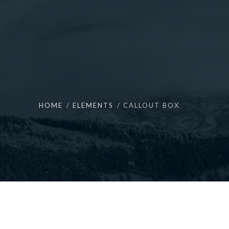
HOME
ELEMENTS
CALLOUT BOX