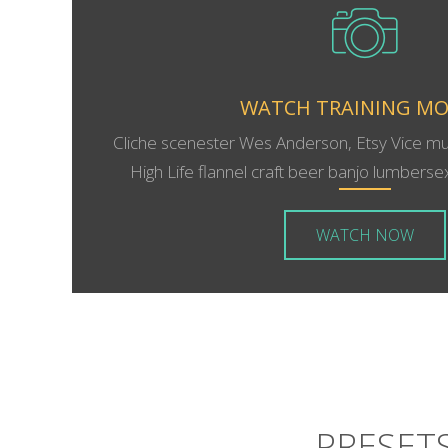
WATCH TRAINING MO
Cliche scenester Wes Anderson, Etsy Vice m
High Life flannel craft beer banjo lumbersexu
WATCH NOW
PRESETS