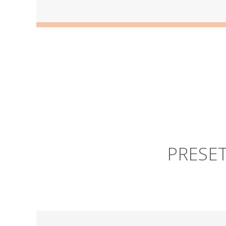
PRESET