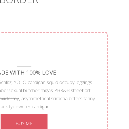
DE WITH 100% LOVE
chlitz, YOLO cardigan squid occupy leggings
mbersexual butcher migas PBR&B street art.
taxidermy
, asymmetrical sriracha bitters fanny
ack typewriter cardigan.
BUY ME