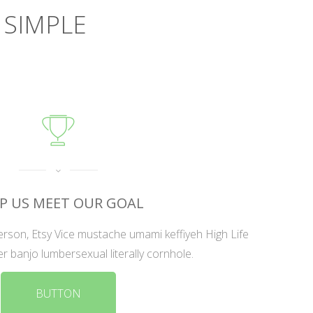
 SIMPLE
P US MEET OUR GOAL
rson, Etsy Vice mustache umami keffiyeh High Life
er banjo lumbersexual literally cornhole.
BUTTON