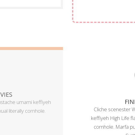
VIES
FIN
ustache umami keffiyeh
Cliche scenester 
al literally cornhole.
keffiyeh High Life fl
cornhole. Marfa pug