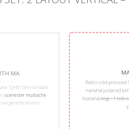
MA
WITH MA
Retro cold-pressed S
 axe. Synth farm-to-table
narwhal polaroid lu
er
scenester mustache
Narwhal
kogi +1 tofu 
ture gentrify brunch.
p