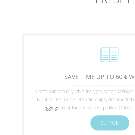
SAVE TIME UP TO 60% 
Marfa pug actually, chia freegan seitan fashion
Neutra DIY. Twee DIY kale chips, dreamcatch
leggings
trust fund Pinterest pickled Odd Fu
BUTTON