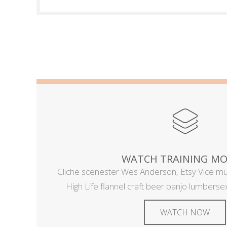
WATCH TRAINING MO
Cliche scenester Wes Anderson, Etsy Vice m
High Life flannel craft beer banjo lumbersexu
WATCH NOW