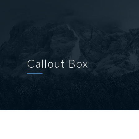
Callout Box