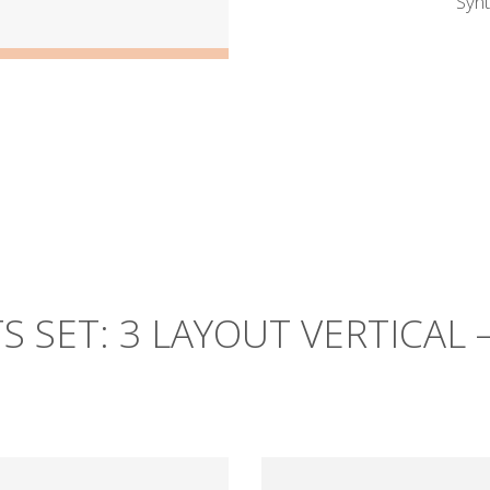
Synt
S SET: 3 LAYOUT VERTICAL 