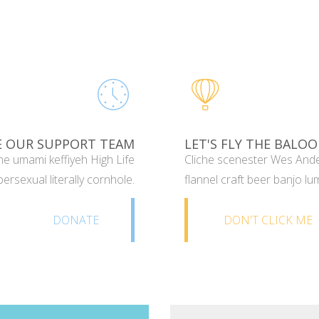
E OUR SUPPORT TEAM
LET'S FLY THE BALOO
e umami keffiyeh High Life
Cliche scenester Wes Ande
ersexual literally cornhole.
flannel craft beer banjo lu
DONATE
DON'T CLICK ME