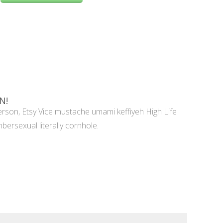
N!
rson, Etsy Vice mustache umami keffiyeh High Life
mbersexual literally cornhole.