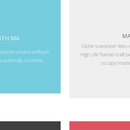
MA
WITH MA
Cliche scenester Wes 
ustache umami keffiyeh
High Life flannel craft 
al literally cornhole.
occupy master