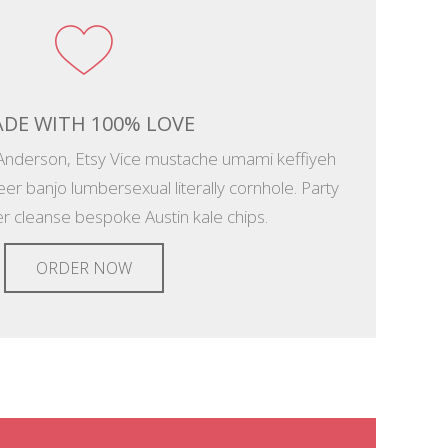
DE WITH 100% LOVE
Anderson, Etsy Vice mustache umami keffiyeh
beer banjo lumbersexual literally cornhole. Party
 cleanse bespoke Austin kale chips.
ORDER NOW