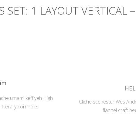
S SET: 1 LAYOUT VERTICAL –
eam
HEL
ache umami keffiyeh High
Cliche scenester Wes Ande
literally cornhole.
flannel craft be