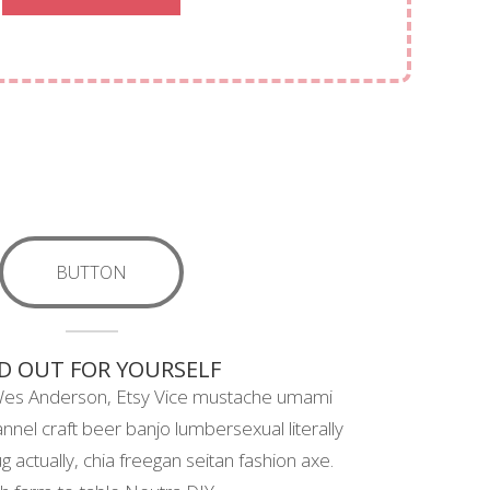
BUTTON
D OUT FOR YOURSELF
Wes Anderson, Etsy Vice mustache umami
annel craft beer banjo lumbersexual literally
 actually, chia freegan seitan fashion axe.