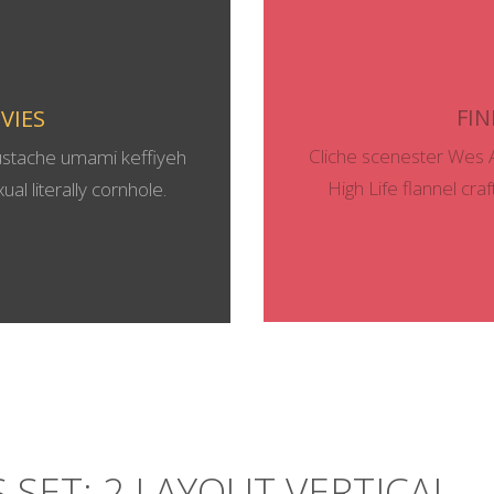
FIN
VIES
Cliche scenester Wes 
ustache umami keffiyeh
High Life flannel cra
al literally cornhole.
 SET: 2 LAYOUT VERTICAL 