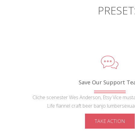
PRESET
Save Our Support T
Cliche scenester Wes Anderson, Etsy Vice must
Life flannel craft beer banjo lumbersexual 
TAKE ACTION