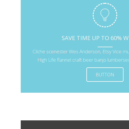
SAVE TIME UP TO 60% 
Cliche scenester Wes Anderson, Etsy Vice m
High Life flannel craft beer banjo lumbersexu
BUTTON