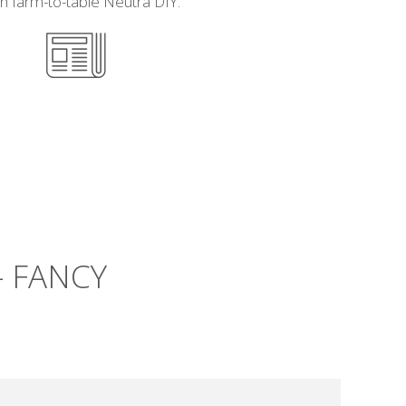
h farm-to-table Neutra DIY.
– FANCY