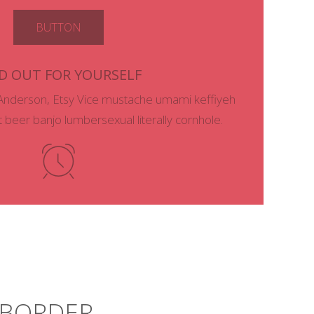
BUTTON
D OUT FOR YOURSELF
Anderson, Etsy Vice mustache umami keffiyeh
ft beer banjo lumbersexual literally cornhole.
– BORDER