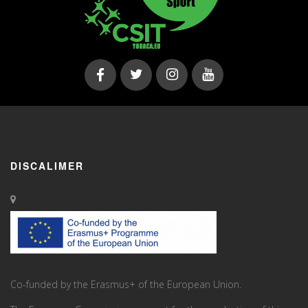
DISCALIMER
Co-funded by the Erasmus+ of the European Union.