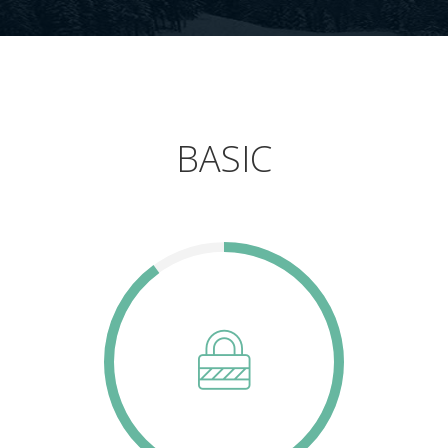
BASIC