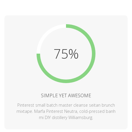
75%
SIMPLE YET AWESOME
Pinterest small batch master cleanse seitan brunch
mixtape. Marfa Pinterest Neutra, cold-pressed banh
mi DIY distillery Williamsburg.