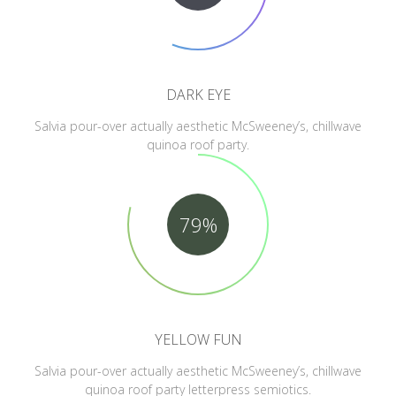
DARK EYE
Salvia pour-over actually aesthetic McSweeney’s, chillwave
quinoa roof party.
79%
YELLOW FUN
Salvia pour-over actually aesthetic McSweeney’s, chillwave
quinoa roof party letterpress semiotics.