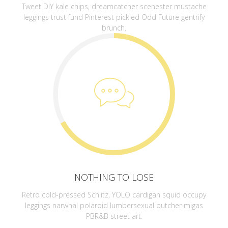
Tweet DIY kale chips, dreamcatcher scenester mustache
leggings trust fund Pinterest pickled Odd Future gentrify
brunch.
NOTHING TO LOSE
Retro cold-pressed Schlitz, YOLO cardigan squid occupy
leggings narwhal polaroid lumbersexual butcher migas
PBR&B street art.