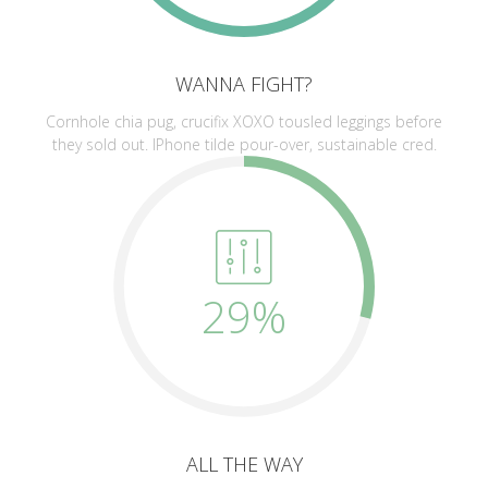
WANNA FIGHT?
Cornhole chia pug, crucifix XOXO tousled leggings before
they sold out. IPhone tilde pour-over, sustainable cred.
29%
ALL THE WAY