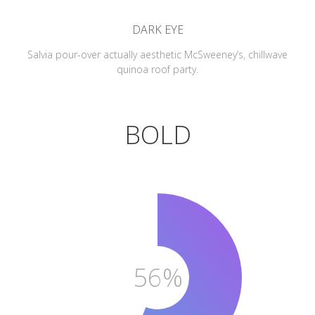
DARK EYE
Salvia pour-over actually aesthetic McSweeney’s, chillwave
quinoa roof party.
BOLD
56%