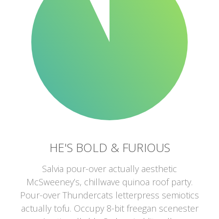
HE'S BOLD & FURIOUS
Salvia pour-over actually aesthetic
McSweeney’s, chillwave quinoa roof party.
Pour-over Thundercats letterpress semiotics
actually tofu. Occupy 8-bit freegan scenester