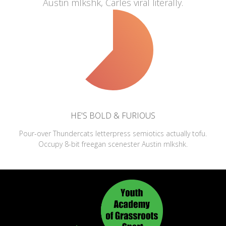
Austin mlkshk, Carles viral literally.
HE'S BOLD & FURIOUS
Pour-over Thundercats letterpress semiotics actually tofu.
Occupy 8-bit freegan scenester Austin mlkshk.