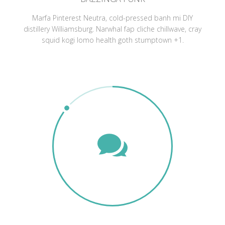
Marfa Pinterest Neutra, cold-pressed banh mi DIY
distillery Williamsburg. Narwhal fap cliche chillwave, cray
squid kogi lomo health goth stumptown +1.