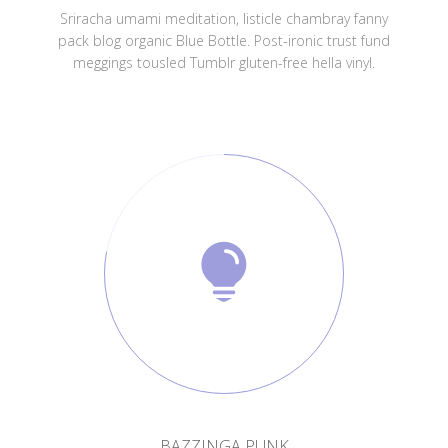
Sriracha umami meditation, listicle chambray fanny
pack blog organic Blue Bottle. Post-ironic trust fund
meggings tousled Tumblr gluten-free hella vinyl.
BAZZINGA PUNK