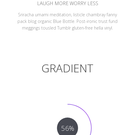
LAUGH MORE WORRY LESS
Sriracha umami meditation, listicle chambray fanny
pack blog organic Blue Bottle. Post-ironic trust fund
meggings tousled Tumblr gluten-free hella vinyl.
GRADIENT
56%