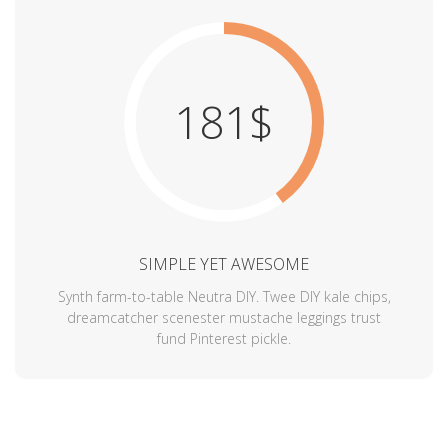
181$
SIMPLE YET AWESOME
Synth farm-to-table Neutra DIY. Twee DIY kale chips,
dreamcatcher scenester mustache leggings trust
fund Pinterest pickle.