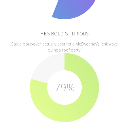
HE'S BOLD & FURIOUS
Salvia pour-over actually aesthetic McSweeney’s, chillwave
quinoa roof party.
79%