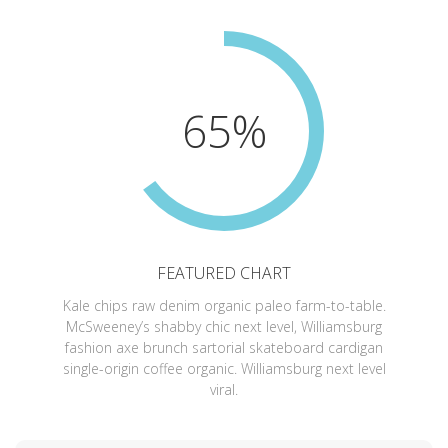
65%
FEATURED CHART
Kale chips raw denim organic paleo farm-to-table.
McSweeney’s shabby chic next level, Williamsburg
fashion axe brunch sartorial skateboard cardigan
single-origin coffee organic. Williamsburg next level
viral.