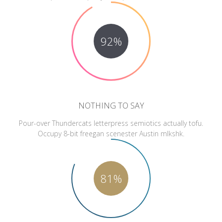
92%
NOTHING TO SAY
Pour-over Thundercats letterpress semiotics actually tofu.
Occupy 8-bit freegan scenester Austin mlkshk.
81%