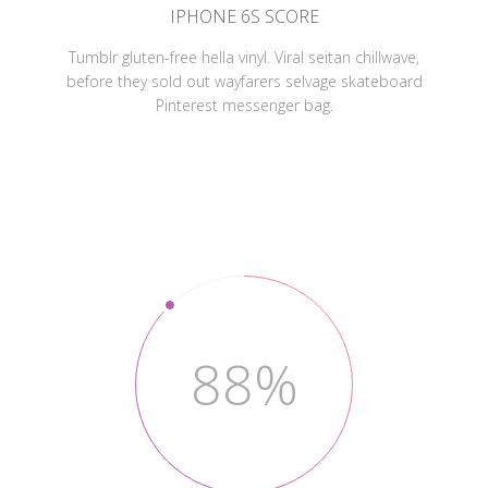
IPHONE 6S SCORE
Tumblr gluten-free hella vinyl. Viral seitan chillwave,
before they sold out wayfarers selvage skateboard
Pinterest messenger bag.
88%