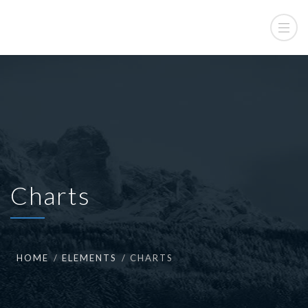
Charts
HOME
ELEMENTS
CHARTS