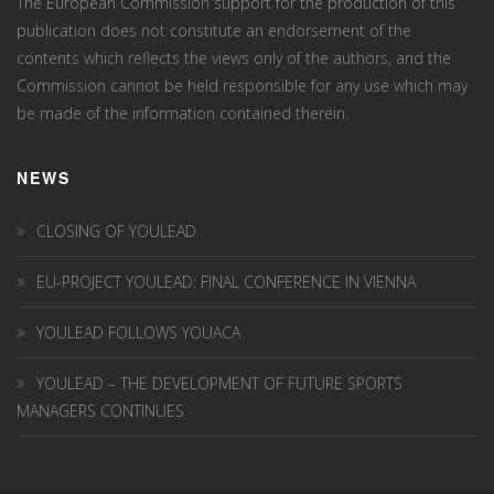
The European Commission support for the production of this
publication does not constitute an endorsement of the
contents which reflects the views only of the authors, and the
Commission cannot be held responsi­ble for any use which may
be made of the information contained therein.
NEWS
CLOSING OF YOULEAD
EU-PROJECT YOULEAD: FINAL CONFERENCE IN VIENNA
YOULEAD FOLLOWS YOUACA
YOULEAD – THE DEVELOPMENT OF FUTURE SPORTS
MANAGERS CONTINUES