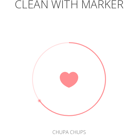
CLEAN WITH MARKER
CHUPA CHUPS