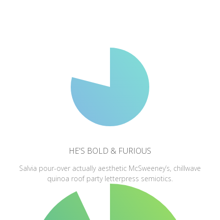
HE'S BOLD & FURIOUS
Salvia pour-over actually aesthetic McSweeney’s, chillwave
quinoa roof party letterpress semiotics.