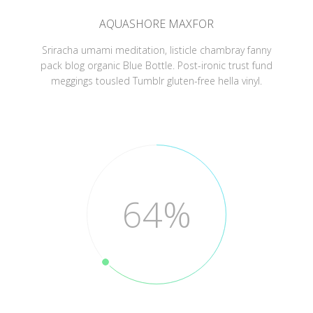
AQUASHORE MAXFOR
Sriracha umami meditation, listicle chambray fanny
pack blog organic Blue Bottle. Post-ironic trust fund
meggings tousled Tumblr gluten-free hella vinyl.
64%