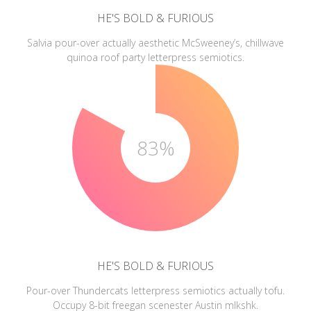
HE'S BOLD & FURIOUS
Salvia pour-over actually aesthetic McSweeney’s, chillwave
quinoa roof party letterpress semiotics.
83%
HE'S BOLD & FURIOUS
Pour-over Thundercats letterpress semiotics actually tofu.
Occupy 8-bit freegan scenester Austin mlkshk.