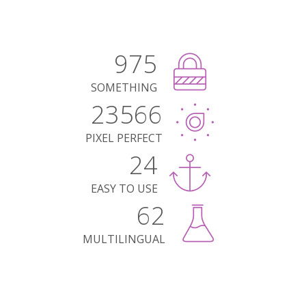
975
SOMETHING
23566
PIXEL PERFECT
24
EASY TO USE
62
MULTILINGUAL