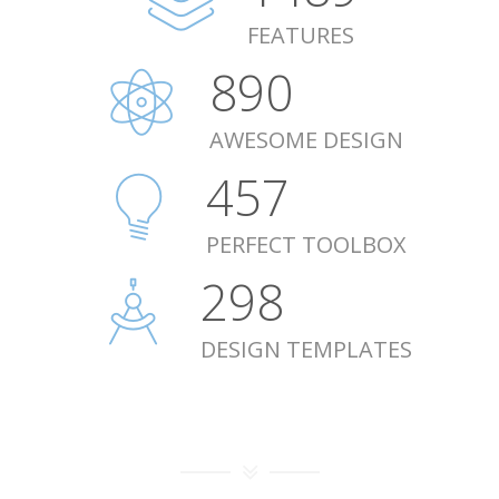
FEATURES
893
AWESOME DESIGN
459
PERFECT TOOLBOX
299
DESIGN TEMPLATES