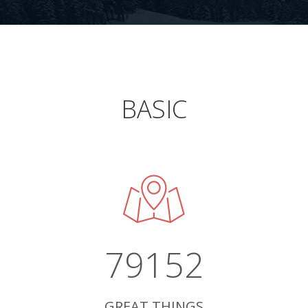
BASIC
79152
GREAT THINGS