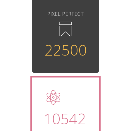
PIXEL PERFECT
22500
10542