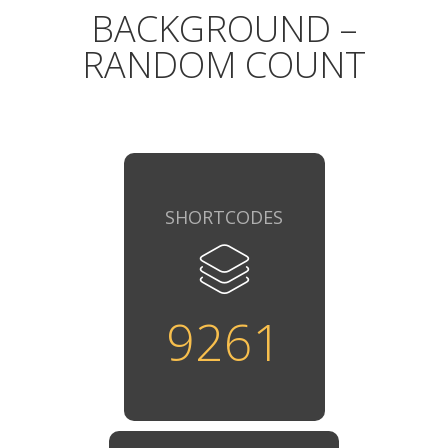
BACKGROUND –
RANDOM COUNT
SHORTCODES
9261