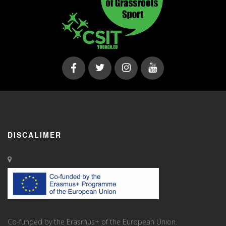
DISCALIMER
Co-funded by the Erasmus+ of the European Union.