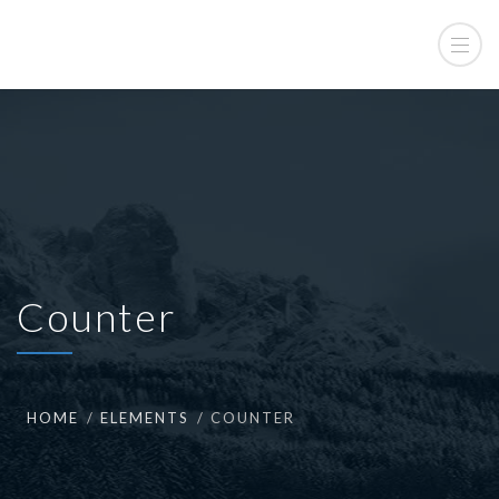
Counter
HOME
ELEMENTS
COUNTER