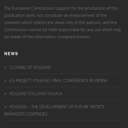
The European Commission support for the production of this
publication does not constitute an endorsement of the
contents which reflects the views only of the authors, and the
Commission cannot be held responsi­ble for any use which may
be made of the information contained therein.
NEWS
CLOSING OF YOULEAD
EU-PROJECT YOULEAD: FINAL CONFERENCE IN VIENNA
YOULEAD FOLLOWS YOUACA
YOULEAD – THE DEVELOPMENT OF FUTURE SPORTS
MANAGERS CONTINUES