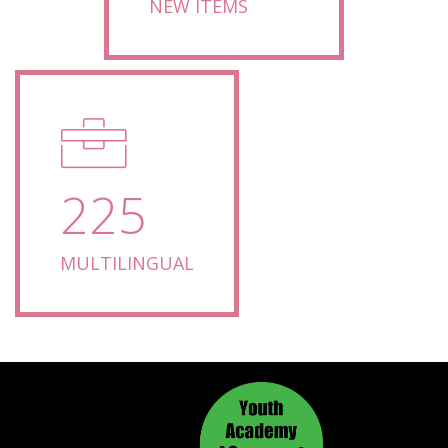
NEW ITEMS
225
MULTILINGUAL