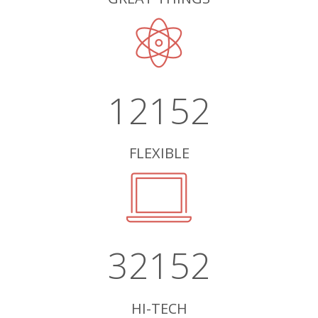
12152
FLEXIBLE
32152
HI-TECH