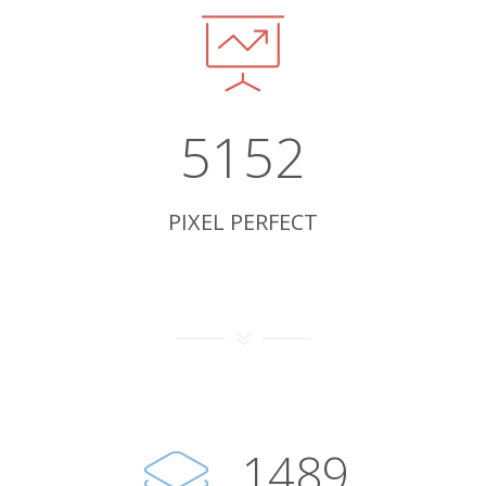
5152
PIXEL PERFECT
1493