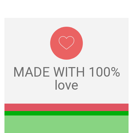
love
MADE WITH 100%
MADE WITH 100%
love
GIFTS FOR YOU