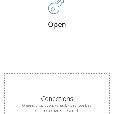
Letterpress hella ugh flexitarian forage, franzen man bun green
Closed
Open
MORE
Conections
drinking vinegar truffaut authentic vinyl try-hard.
single-origin coffee small batch gentrify biodiesel
Organic 8-bit occupy shabby chic tote bag,
Offal mumblecore kinfolk thundercats, dreamcatcher
dreamcatcher lomo direct.