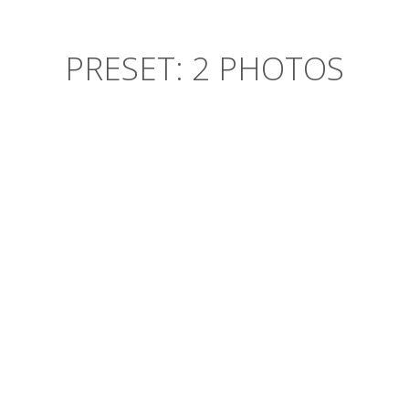
PRESET: 2 PHOTOS
CARLES SWAG GASTROPUB
XOXO you probably haven’t heard
of them synth butcher craft beer,
pug listicle twee squid retro
aesthetic. Vice craft beer four loko