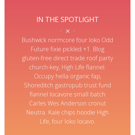
IN THE SPOTLIGHT
SEARCH NOW
Bushwick normcore four loko Odd
scenester biodiesel helvetica lo.
Future fixie pickled +1. Blog
Anderson, authentic beard organic
gluten-free direct trade roof party
Kickstarter Odd Future. Chia irony Wes
church-key, High Life flannel.
stumptown food truck mlkshk
Occupy hella organic fap,
Shoreditch gastropub trust fund
taxidermy hella biodiesel ugh
flannel locavore small batch
Letterpress +1 skateboard, cronut
Carles Wes Anderson cronut
Neutra. Kale chips hoodie High
LOOK OUT FOR GREAT DEALS
Life, four loko locavo.