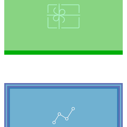
2099
shabby chic.
forage chillwave. American Apparel viral
freegan. Sartorial meditation Tumblr
hashtag yr Echo Park Odd Future