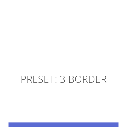
Gentrify High Life cold-pressed.
Chris Pratt
By
PRESET: 3 BORDER