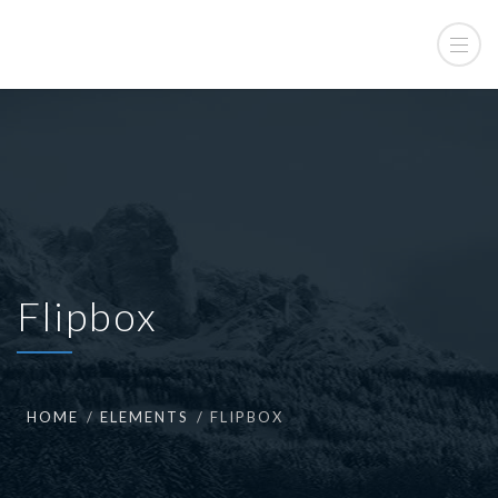
Flipbox
HOME
ELEMENTS
FLIPBOX