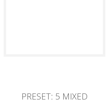
TERESA GUMBY
PRESET: 5 MIXED