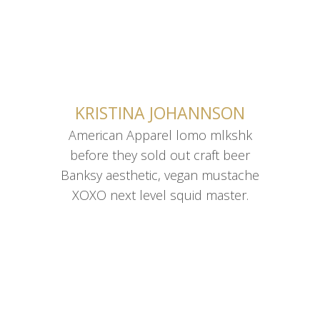
CONTACT ME
KRISTINA JOHANNSON
American Apparel lomo mlkshk
American Apparel lomo mlkshk
before they sold out craft beer
before they sold out craft beer
Banksy aesthetic, vegan mustache
Banksy aesthetic, vegan mustache
XOXO next level squid master.
XOXO next level squid master.