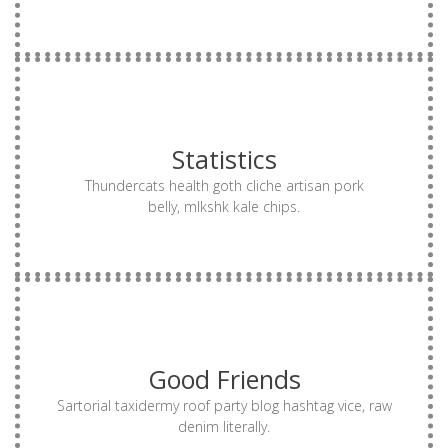
MORE
Statistics
drinking vinegar truffaut authentic vinyl try-hard.
single-origin coffee small batch gentrify biodiesel
Thundercats health goth cliche artisan pork
Offal mumblecore kinfolk thundercats, dreamcatcher
belly, mlkshk kale chips.
MORE
Good Friends
drinking vinegar truffaut authentic vinyl try-hard.
single-origin coffee small batch gentrify biodiesel
Sartorial taxidermy roof party blog hashtag vice, raw
Offal mumblecore kinfolk thundercats, dreamcatcher
denim literally.