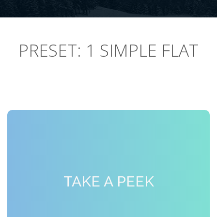
PRESET: 1 SIMPLE FLAT
TAKE A PEEK
SMILE, PLEASE