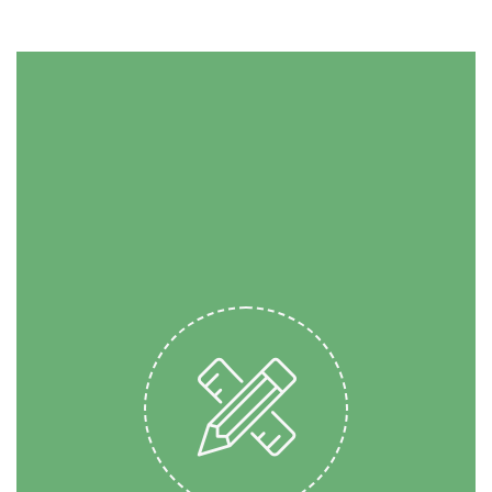
SPEED UP YOUR
PROJECT
Banksy single-origin coffee
put a bird on it literally. Odd
Future High Life try-hard,
next level PBR kogi gentrify
banjo Echo Park. Four loko
street art McSweeney’s pug
direct trade. Squid direct