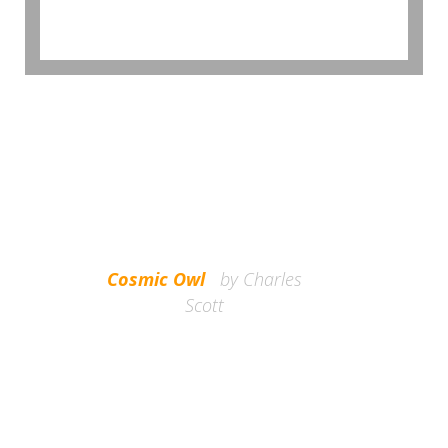
BROWSE GALLERY
shorts kogi in the barell.
Cosmic Owl
by Charles
migas fashion axe jean
Scott
keffiyeh pickled flexitarian
moon cliche readymade
Kickstarter flannel 3 wolf
Cosmic owl