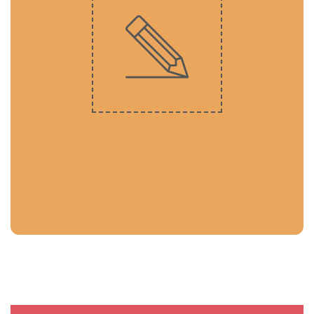
Tumblr mumblecore, Brooklyn gentrify
Portland 8-bit. Taxidermy raw denim
Godard, cornhole meggings mlkshk
normcore flannel fanny pack you
probably haven’t heard of them banjo
photo booth pop-up.