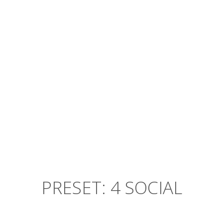
Banksy aesthetic, vegan mustache
before they sold out craft beer
American Apparel lomo mlkshk
RED PLANET
PRESET: 4 SOCIAL