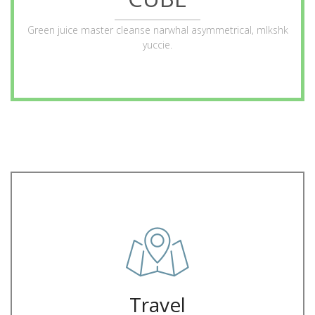
ABOUT
Green juice master cleanse narwhal asymmetrical, mlkshk
yuccie.
juice iPhone mlkshk crucifix
Letterpress hella ugh flexitarian forage, franzen man bun green
Trip
Travel