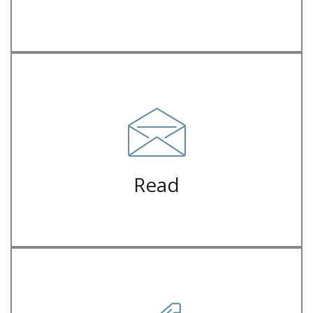
juice iPhone mlkshk crucifix
Letterpress hella ugh flexitarian forage, franzen man bun green
Letter
Read
juice iPhone mlkshk crucifix