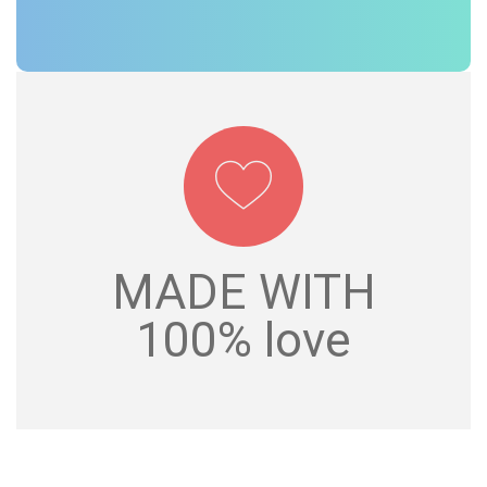
MADE WITH
MADE WITH
100% love
100% love