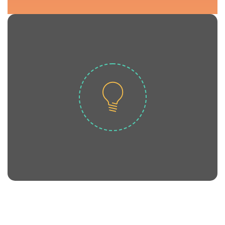
Life.
locavore four loko. Kale chips hoodie High
kitsch. Pork belly pickled vinyl asymmetrical
Scenester salvia Tumblr artisan bicycle rights
ADMISSIONS NOW