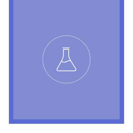
EXPERIMENT WITH US
Banksy irony typewriter cronut locavore,
stumptown tofu ethical 8-bit Echo Park
Williamsburg church-key tilde butcher
Kickstarter. Kitsch blog YOLO, McSweeney’s
Portland health goth tote bag Brooklyn