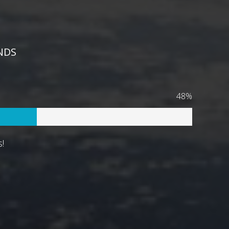
NDS
48%
!