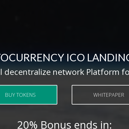
OCURRENCY ICO LANDIN
l decentralize network Platform fo
BUY TOKENS
WHITEPAPER
20% Bonus ends in: