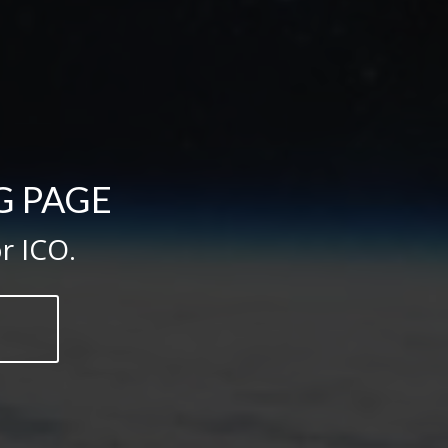
G PAGE
r ICO.