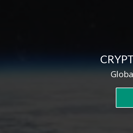
CRYPT
Globa