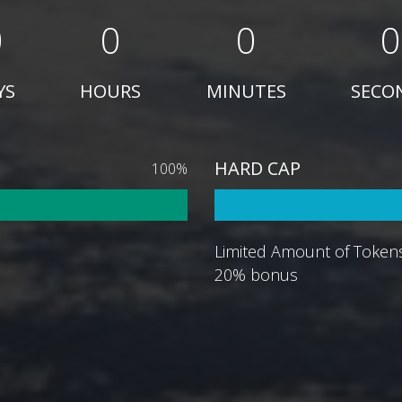
0
0
0
0
YS
HOURS
MINUTES
SECO
HARD CAP
100%
Limited Amount of Tokens
20% bonus