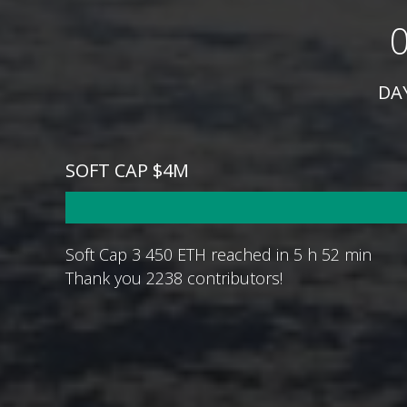
DA
SOFT CAP $4M
Soft Cap 3 450 ETH reached in 5 h 52 min
Thank you 2238 contributors!