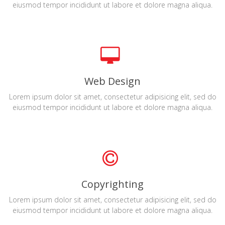
eiusmod tempor incididunt ut labore et dolore magna aliqua.
Web Design
Lorem ipsum dolor sit amet, consectetur adipisicing elit, sed do
eiusmod tempor incididunt ut labore et dolore magna aliqua.
Copyrighting
Lorem ipsum dolor sit amet, consectetur adipisicing elit, sed do
eiusmod tempor incididunt ut labore et dolore magna aliqua.