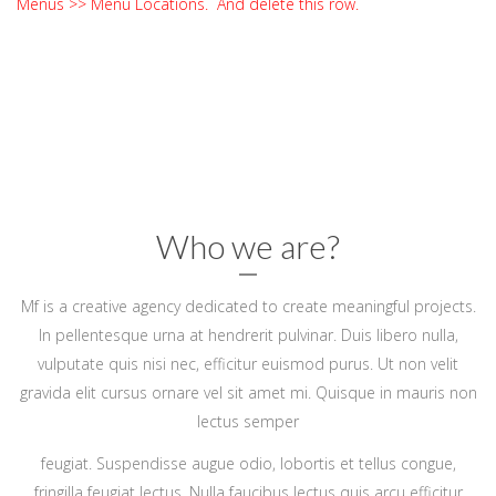
Menus >> Menu Locations. And delete this row.
Who we are?
Mf is a creative agency dedicated to create meaningful projects.
In pellentesque urna at hendrerit pulvinar. Duis libero nulla,
vulputate quis nisi nec, efficitur euismod purus. Ut non velit
gravida elit cursus ornare vel sit amet mi. Quisque in mauris non
lectus semper
feugiat. Suspendisse augue odio, lobortis et tellus congue,
fringilla feugiat lectus. Nulla faucibus lectus quis arcu efficitur