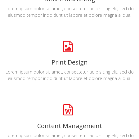
Lorem ipsum dolor sit amet, consectetur adipisicing elit, sed do
eiusmod tempor incididunt ut labore et dolore magna aliqua.
Print Design
Lorem ipsum dolor sit amet, consectetur adipisicing elit, sed do
eiusmod tempor incididunt ut labore et dolore magna aliqua.
Content Management
Lorem ipsum dolor sit amet, consectetur adipisicing elit, sed do