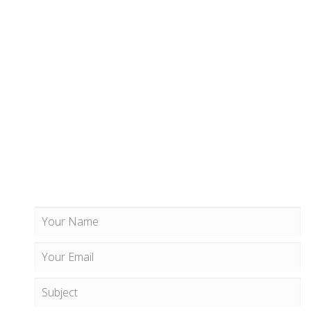
CONTACT US
609 Geogia Avenue Easthwest
#200, Washington, DC
+1 (888) 123 4567 890
info@example.com