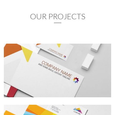
OUR PROJECTS