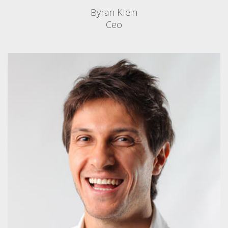
Byran Klein
Ceo