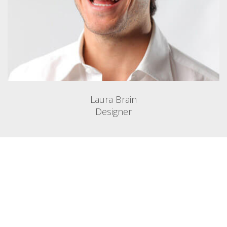
Laura Brain
Designer