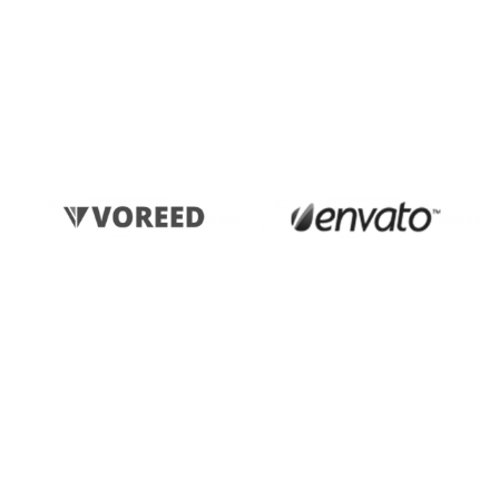
actual teachings of the great explorer of the truth.”
- KATERINA SMITH