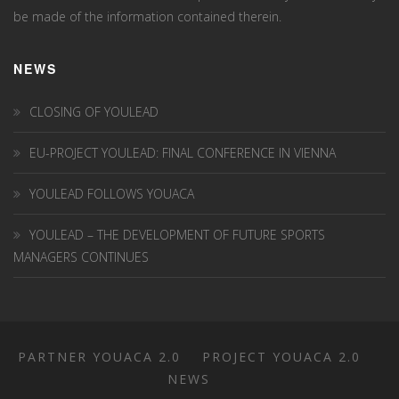
be made of the information contained therein.
NEWS
CLOSING OF YOULEAD
EU-PROJECT YOULEAD: FINAL CONFERENCE IN VIENNA
YOULEAD FOLLOWS YOUACA
YOULEAD – THE DEVELOPMENT OF FUTURE SPORTS
MANAGERS CONTINUES
PARTNER YOUACA 2.0
PROJECT YOUACA 2.0
NEWS