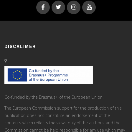
DISCALIMER
Co-funded by the Erasmus+ of the European Union.
The European Commission support for the production of this
publication does not constitute an endorsement of the
contents which reflects the views only of the authors, and the
Commission cannot be held responsi­ble for any use which may