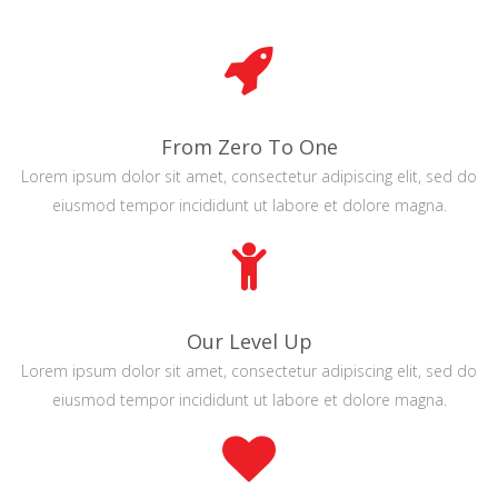
From Zero To One
Lorem ipsum dolor sit amet, consectetur adipiscing elit, sed do
eiusmod tempor incididunt ut labore et dolore magna.
Our Level Up
Lorem ipsum dolor sit amet, consectetur adipiscing elit, sed do
eiusmod tempor incididunt ut labore et dolore magna.