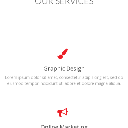
OUR SERVICES
Graphic Design
Lorem ipsum dolor sit amet, consectetur adipisicing elit, sed do
eiusmod tempor incididunt ut labore et dolore magna aliqua.
Online Marketing