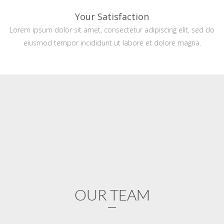
Your Satisfaction
Lorem ipsum dolor sit amet, consectetur adipiscing elit, sed do
eiusmod tempor incididunt ut labore et dolore magna.
OUR TEAM