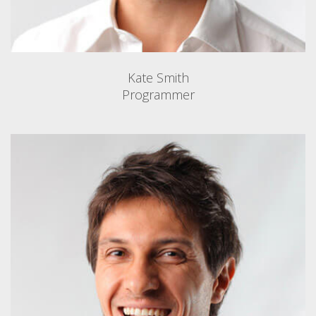
Kate Smith
Programmer