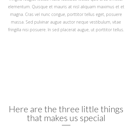
elementum. Quisque et mauris at nisl aliquam maximus et et
magna. Cras vel nunc congue, porttitor tellus eget, posuere
massa. Sed pulvinar augue auctor neque vestibulum, vitae
fringilla nisi posuere. In sed placerat augue, ut porttitor tellus.
Here are the three little things
that makes us special