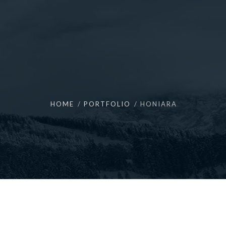
HOME
PORTFOLIO
HONIARA