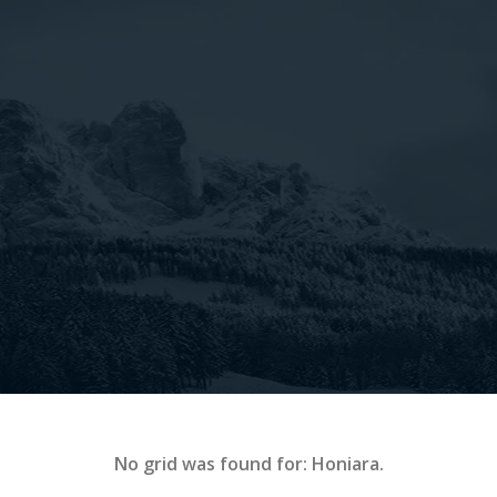
No grid was found for: Honiara.