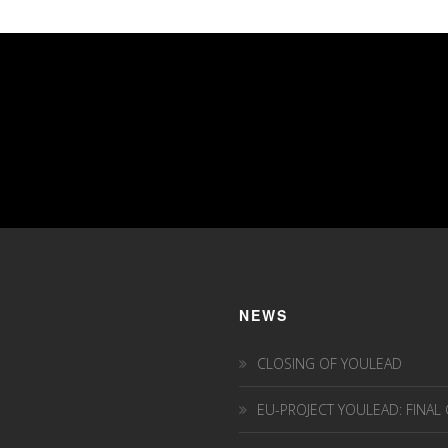
NEWS
CLOSING OF YOULEAD
EU-PROJECT YOULEAD: FINAL