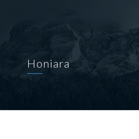
Honiara