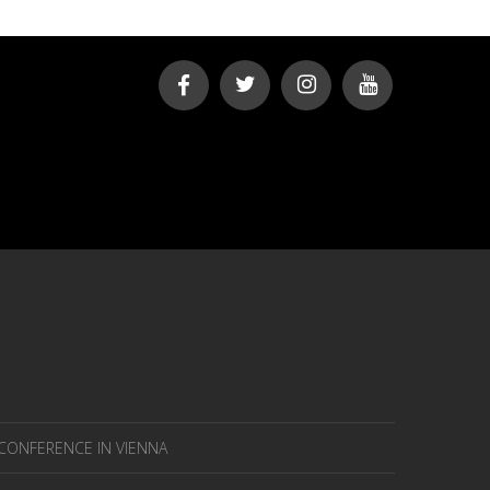
 CONFERENCE IN VIENNA