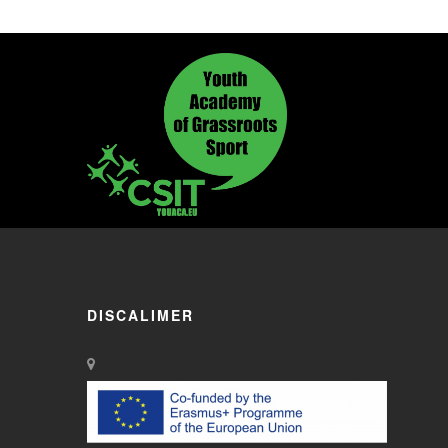
DISCALIMER