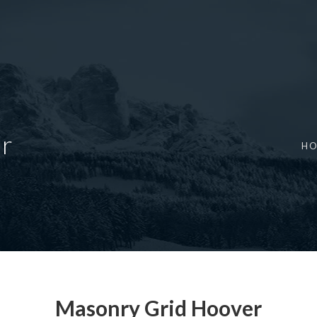
r
H
Masonry Grid Hoover