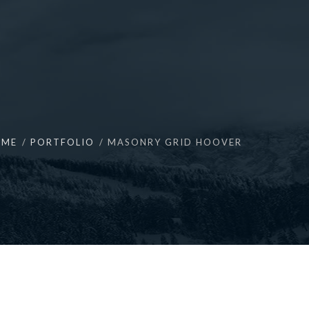
OME
PORTFOLIO
MASONRY GRID HOOVER