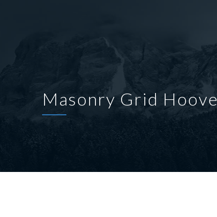
Masonry Grid Hoove