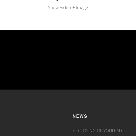
Show Video + Image
NEWS
CLOSING OF YOULEAD