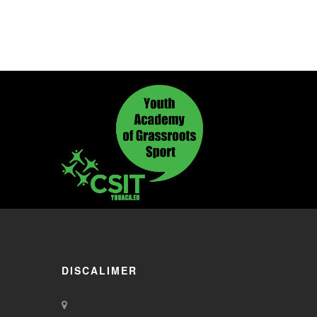
DISCALIMER