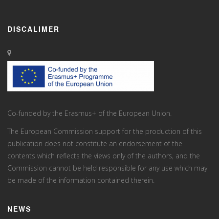
DISCALIMER
Co-funded by the Erasmus+ of the European Union.
The European Commission support for the production of this
publication does not constitute an endorsement of the
contents which reflects the views only of the authors, and the
Commission cannot be held responsi­ble for any use which may
be made of the information contained therein.
NEWS