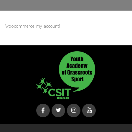
[woocommerce_my_account]