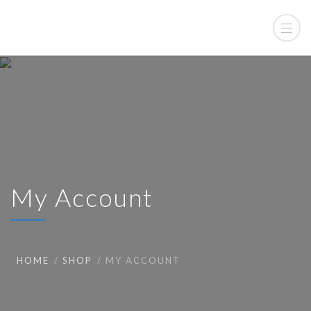
My Account
HOME
SHOP
MY ACCOUNT