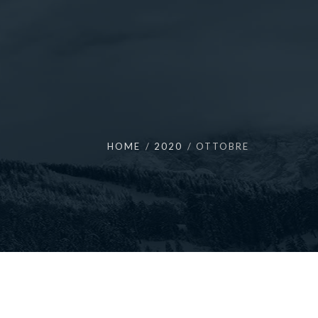
HOME
2020
OTTOBRE