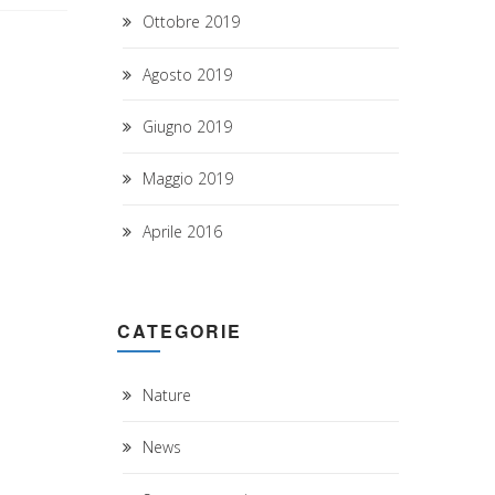
Ottobre 2019
Agosto 2019
Giugno 2019
Maggio 2019
Aprile 2016
CATEGORIE
Nature
News