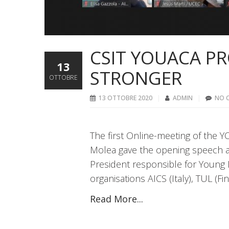
CSIT YOUACA PR
13
STRONGER
OTTOBRE
13 OTTOBRE 2020
ADMIN
NO 
The first Online-meeting of the 
Molea gave the opening speech at
President responsible for Young 
organisations AICS (Italy), TUL (F
Read More...