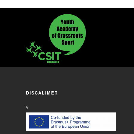
DISCALIMER