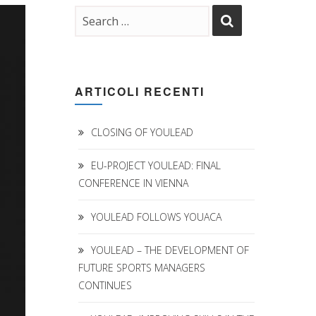
ARTICOLI RECENTI
CLOSING OF YOULEAD
EU-PROJECT YOULEAD: FINAL
CONFERENCE IN VIENNA
YOULEAD FOLLOWS YOUACA
YOULEAD – THE DEVELOPMENT OF
FUTURE SPORTS MANAGERS
CONTINUES