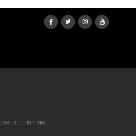
 CONFERENCE IN VIENNA