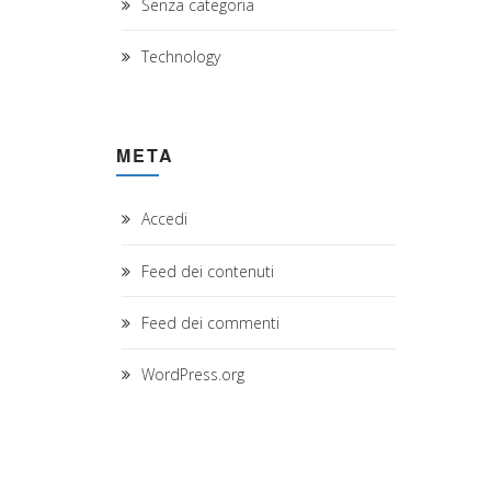
Senza categoria
Technology
META
Accedi
Feed dei contenuti
Feed dei commenti
WordPress.org