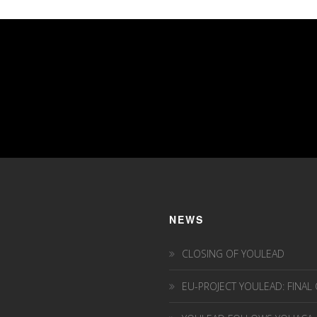
NEWS
CLOSING OF YOULEAD
EU-PROJECT YOULEAD: FINAL