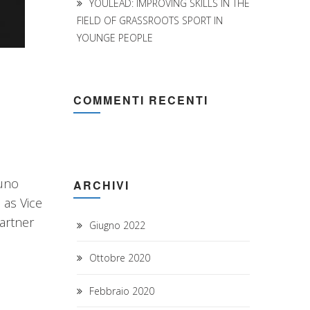
YOULEAD: IMPROVING SKILLS IN THE
FIELD OF GRASSROOTS SPORT IN
YOUNGE PEOPLE
COMMENTI RECENTI
runo
ARCHIVI
 as Vice
artner
Giugno 2022
Ottobre 2020
Febbraio 2020