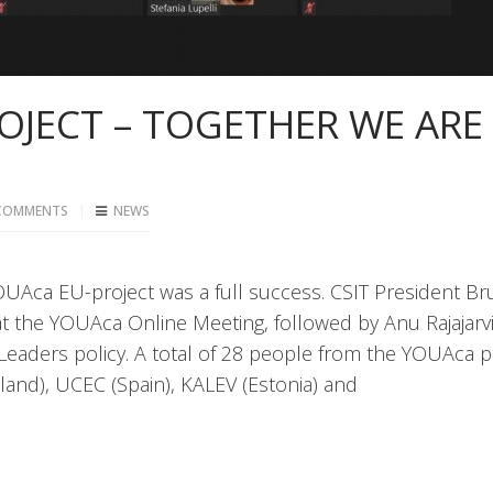
OJECT – TOGETHER WE ARE
COMMENTS
NEWS
YOUAca EU-project was a full success. CSIT President B
 the YOUAca Online Meeting, followed by Anu Rajajarvi
Leaders policy. A total of 28 people from the YOUAca p
inland), UCEC (Spain), KALEV (Estonia) and