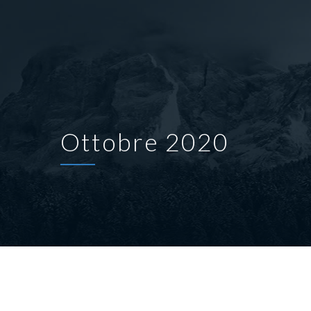
Ottobre 2020