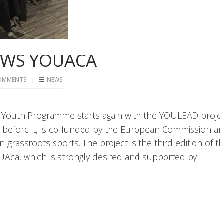
OWS YOUACA
OMMENTS
NEWS
CSIT Youth Programme starts again with the YOULEAD proje
 before it, is co-funded by the European Commission 
n grassroots sports. The project is the third edition of 
ca, which is strongly desired and supported by