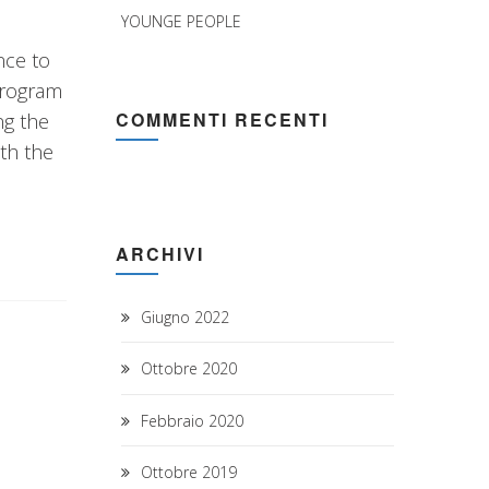
YOUNGE PEOPLE
nce to
program
COMMENTI RECENTI
ng the
th the
ARCHIVI
Giugno 2022
Ottobre 2020
Febbraio 2020
Ottobre 2019