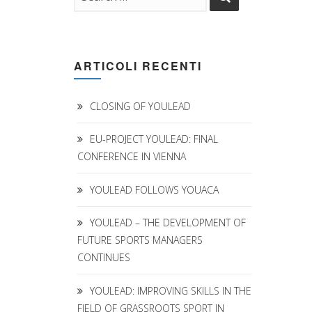
ARTICOLI RECENTI
CLOSING OF YOULEAD
EU-PROJECT YOULEAD: FINAL
CONFERENCE IN VIENNA
YOULEAD FOLLOWS YOUACA
YOULEAD – THE DEVELOPMENT OF
FUTURE SPORTS MANAGERS
CONTINUES
YOULEAD: IMPROVING SKILLS IN THE
FIELD OF GRASSROOTS SPORT IN