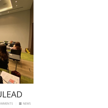
ULEAD
OMMENTS
NEWS