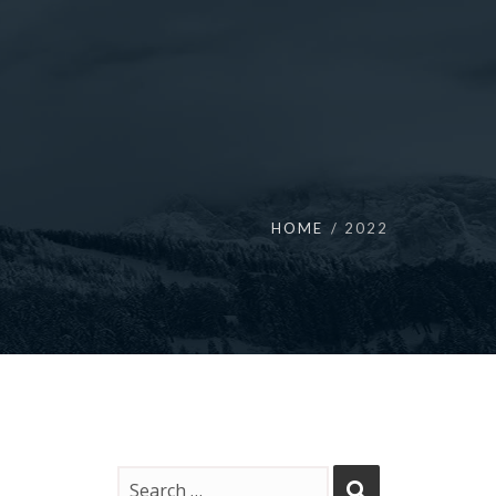
HOME
2022