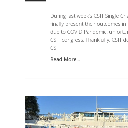
During last week’s CSIT Single C
finally present their outcomes in
due to COVID Pandemic, unfortuna
CSIT congress. Thankfully, CSIT d
CSIT
Read More...