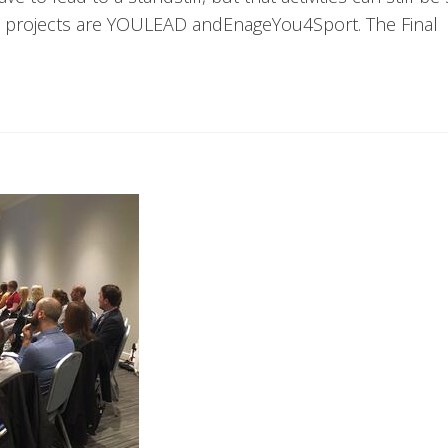
l projects are YOULEAD andEnageYou4Sport. The Final