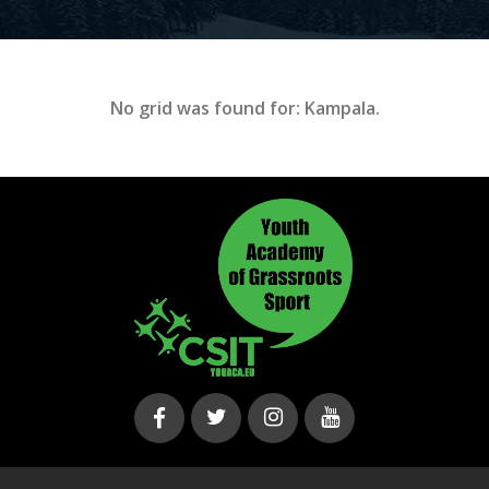
No grid was found for: Kampala.