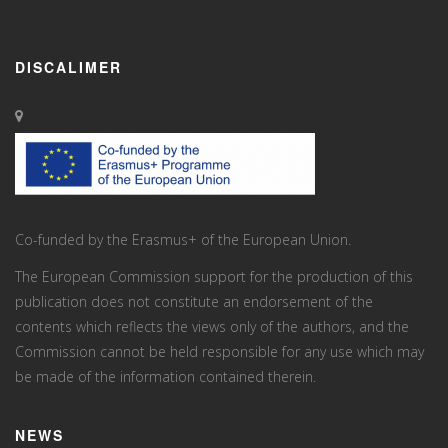
DISCALIMER
Co-funded by the Erasmus+ of the European Union.
The European Commission support for the production of this
publication does not constitute an endorsement of the
contents which reflects the views only of the authors, and the
Commission cannot be held responsi­ble for any use which may
be made of the information contained therein.
NEWS