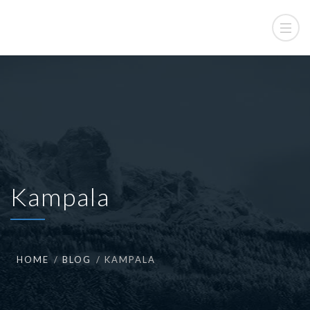
Kampala
HOME
BLOG
KAMPALA