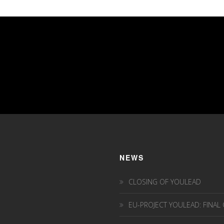
NEWS
CLOSING OF YOULEAD
EU-PROJECT YOULEAD: FINAL