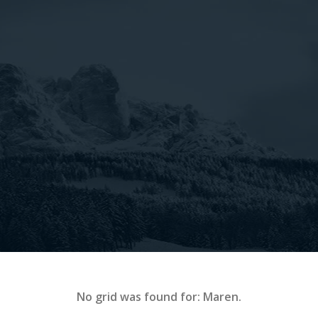
No grid was found for: Maren.