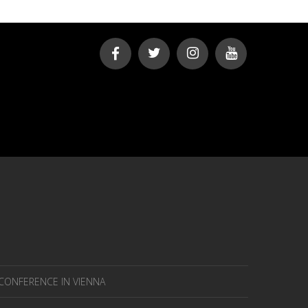
 CONFERENCE IN VIENNA