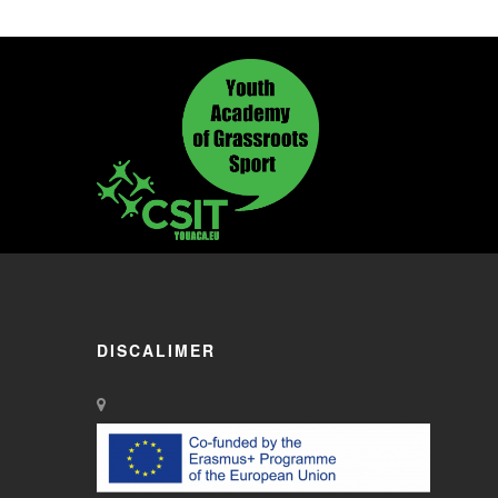
DISCALIMER