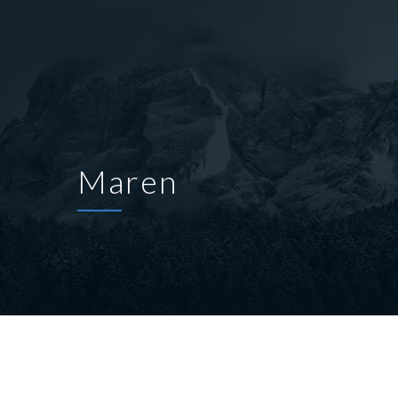
Maren