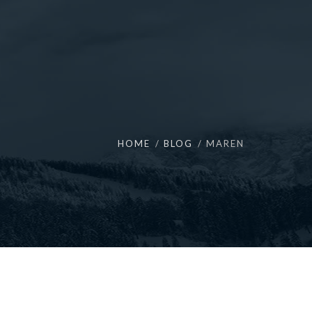
HOME
BLOG
MAREN