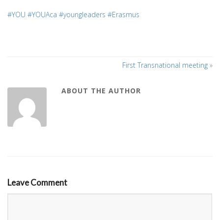
#YOU
#YOUAca
#youngleaders
#Erasmus
First Transnational meeting
»
ABOUT THE AUTHOR
Leave Comment