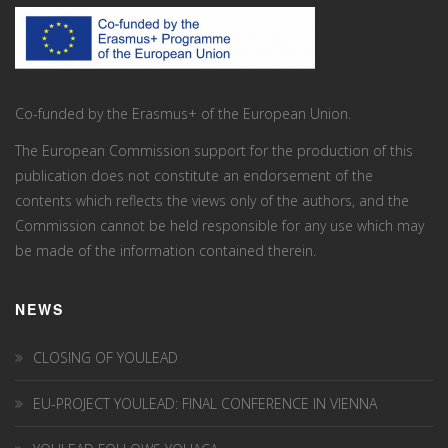
Co-funded by the Erasmus+ of the European Union.
The European Commission support for the production of this
publication does not constitute an endorsement of the
contents which reflects the views only of the authors, and the
Commission cannot be held responsi­ble for any use which may
be made of the information contained therein.
NEWS
CLOSING OF YOULEAD
EU-PROJECT YOULEAD: FINAL CONFERENCE IN VIENNA