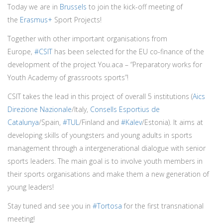
Today we are in
Brussels
to join the kick-off meeting of
the
Erasmus+
Sport Projects!
Together with other important organisations from
Europe,
#CSIT
has been selected for the EU co-finance of the
development of the project You.aca – “Preparatory works for
Youth Academy of grassroots sports”!
CSIT takes the lead in this project of overall 5 institutions (
Aics
Direzione Nazionale
/Italy,
Consells Esportius de
Catalunya
/Spain,
#TUL
/Finland and
#Kalev
/Estonia). It aims at
developing skills of youngsters and young adults in sports
management through a intergenerational dialogue with senior
sports leaders. The main goal is to involve youth members in
their sports organisations and make them a new generation of
young leaders!
Stay tuned and see you in
#Tortosa
for the first transnational
meeting!