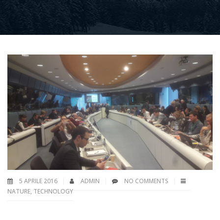
5 APRILE 2016
ADMIN
NO COMMENTS
NATURE
,
TECHNOLOGY