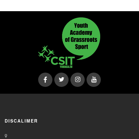
DISCALIMER