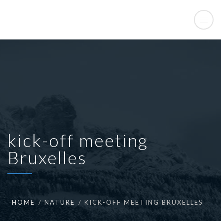
kick-off meeting
Bruxelles
HOME
NATURE
KICK-OFF MEETING BRUXELLES