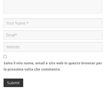
Salva il mio nome, email e sito web in questo browser per
la prossima volta che commento.