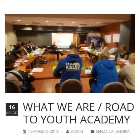
WHAT WE ARE / ROAD
16
MAGGIO
TO YOUTH ACADEMY
16 MAGGIO 2019
ADMIN
SENZA CATEGORIA