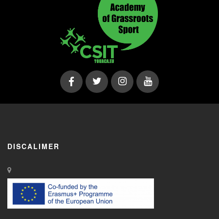
DISCALIMER