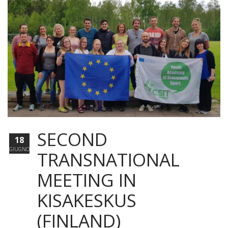
SECOND
18
GIUGNO
TRANSNATIONAL
MEETING IN
KISAKESKUS
(FINLAND)