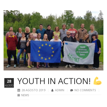
YOUTH IN ACTION!
28
AGOSTO
28 AGOSTO 2019
ADMIN
NO COMMENTS
NEWS