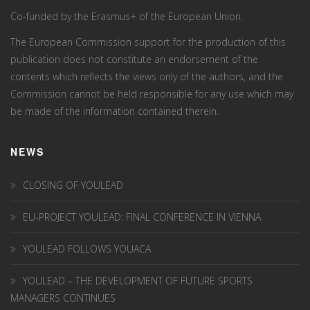
Co-funded by the Erasmus+ of the European Union.
The European Commission support for the production of this
publication does not constitute an endorsement of the
contents which reflects the views only of the authors, and the
Commission cannot be held responsi­ble for any use which may
be made of the information contained therein.
NEWS
CLOSING OF YOULEAD
EU-PROJECT YOULEAD: FINAL CONFERENCE IN VIENNA
YOULEAD FOLLOWS YOUACA
YOULEAD – THE DEVELOPMENT OF FUTURE SPORTS
MANAGERS CONTINUES