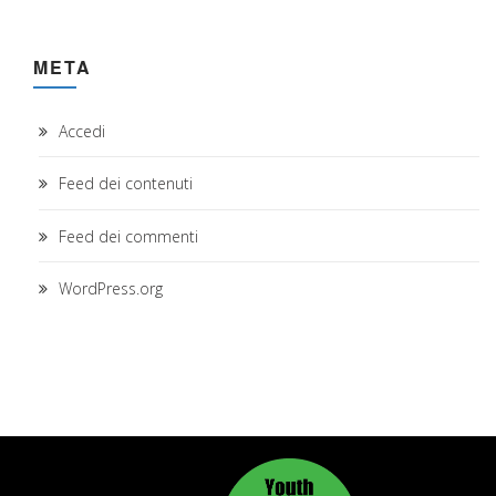
META
Accedi
Feed dei contenuti
Feed dei commenti
WordPress.org