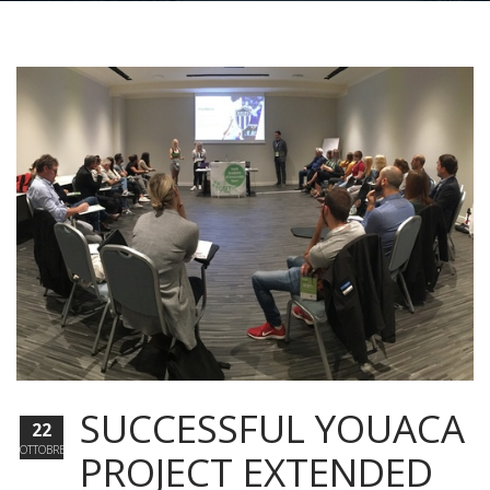
SUCCESSFUL YOUACA
22
OTTOBRE
PROJECT EXTENDED