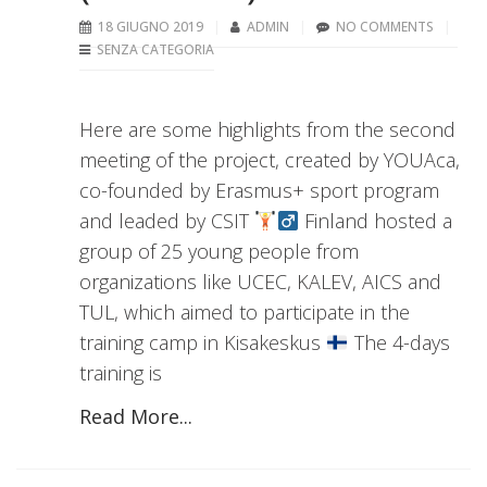
18 GIUGNO 2019
ADMIN
NO COMMENTS
SENZA CATEGORIA
Here are some highlights from the second
meeting of the project, created by YOUAca,
co-founded by Erasmus+ sport program
and leaded by CSIT
Finland hosted a
group of 25 young people from
organizations like UCEC, KALEV, AICS and
TUL, which aimed to participate in the
training camp in Kisakeskus
The 4-days
training is
Read More...