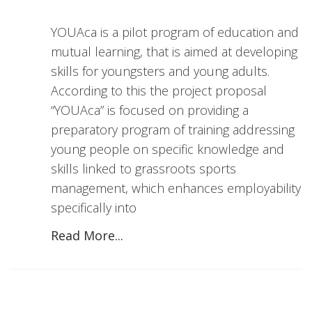
YOUAca is a pilot program of education and
mutual learning, that is aimed at developing
skills for youngsters and young adults.
According to this the project proposal
“YOUAca” is focused on providing a
preparatory program of training addressing
young people on specific knowledge and
skills linked to grassroots sports
management, which enhances employability
specifically into
Read More...