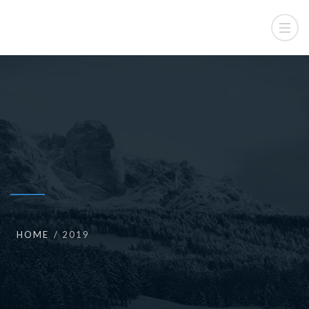
HOME
2019