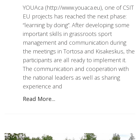
YOUAca (http://www.youaca.eu), one of CSIT
EU projects has reached the next phase:
“learning by doing”. After developing some
important skills in grassroots sport
management and communication during
the meetings in Tortosa and Kisakeskus, the
participants are all ready to implement it.
The communication and cooperation with
the national leaders as well as sharing
experience and
Read More...