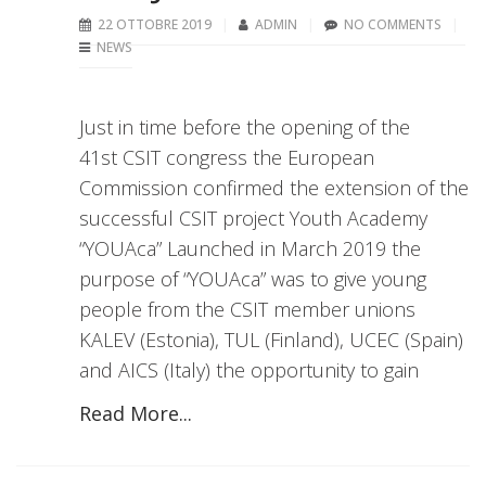
22 OTTOBRE 2019
ADMIN
NO COMMENTS
NEWS
Just in time before the opening of the
41st CSIT congress the European
Commission confirmed the extension of the
successful CSIT project Youth Academy
“YOUAca” Launched in March 2019 the
purpose of “YOUAca” was to give young
people from the CSIT member unions
KALEV (Estonia), TUL (Finland), UCEC (Spain)
and AICS (Italy) the opportunity to gain
Read More...