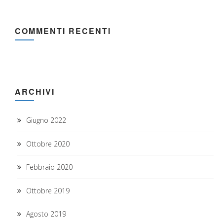
COMMENTI RECENTI
ARCHIVI
Giugno 2022
Ottobre 2020
Febbraio 2020
Ottobre 2019
Agosto 2019