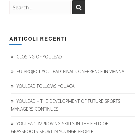
ARTICOLI RECENTI
CLOSING OF YOULEAD
EU-PROJECT YOULEAD: FINAL CONFERENCE IN VIENNA
YOULEAD FOLLOWS YOUACA
YOULEAD – THE DEVELOPMENT OF FUTURE SPORTS
MANAGERS CONTINUES
YOULEAD: IMPROVING SKILLS IN THE FIELD OF
GRASSROOTS SPORT IN YOUNGE PEOPLE