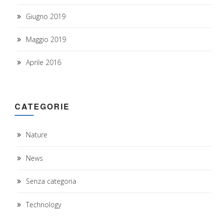
Giugno 2019
Maggio 2019
Aprile 2016
CATEGORIE
Nature
News
Senza categoria
Technology